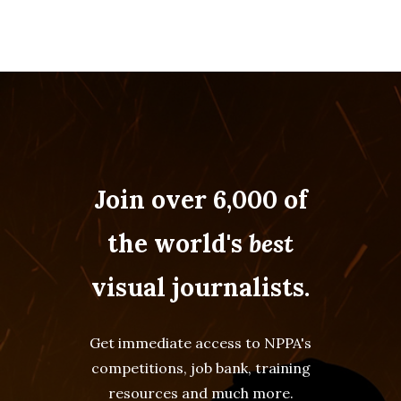
Join over 6,000 of
the world's
best
visual journalists.
Get immediate access to NPPA's
competitions, job bank, training
resources and much more.