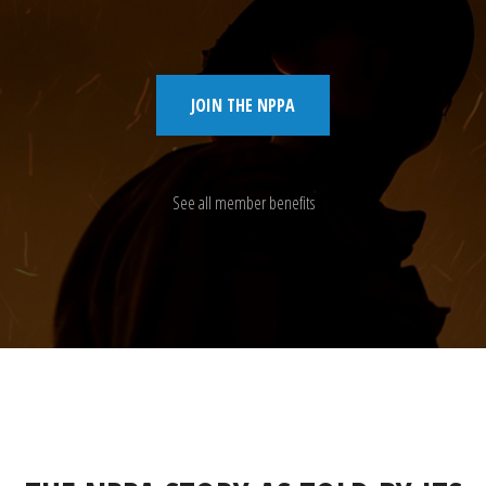
JOIN THE NPPA
See all member benefits