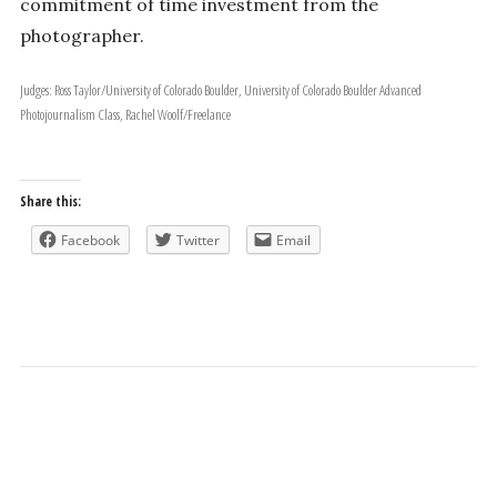
commitment of time investment from the
photographer.
Judges: Ross Taylor/University of Colorado Boulder, University of Colorado Boulder Advanced
Photojournalism Class, Rachel Woolf/Freelance
Share this:
Facebook
Twitter
Email