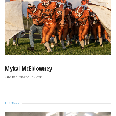
Mykal McEldowney
The Indianapolis Star
2nd Place