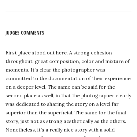
JUDGES COMMENTS
First place stood out here. A strong cohesion
throughout, great composition, color and mixture of
moments. It's clear the photographer was
committed to the documentation of their experience
on a deeper level. The same can be said for the
second place as well, in that the photographer clearly
was dedicated to sharing the story on a level far
superior than the superficial. The same for the final
story, just not as strong aesthetically as the others.
Nonetheless, it's a really nice story with a solid