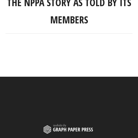
THE NPPA STORY AS TOLD BY ITS
MEMBERS