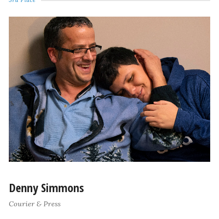
Denny Simmons
Courier & Press