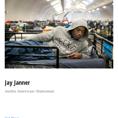
Jay Janner
Austin American-Statesman
3rd Place