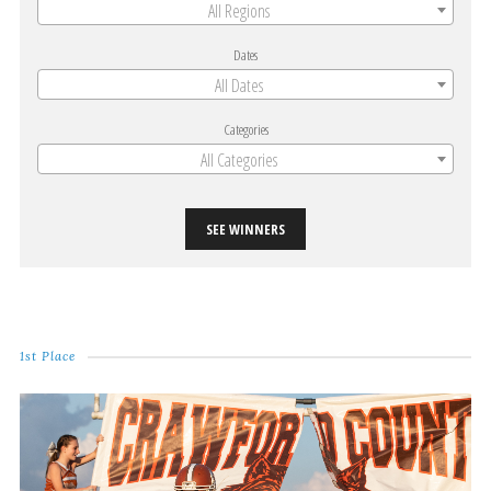
All Regions
Dates
All Dates
Categories
All Categories
SEE WINNERS
1st Place