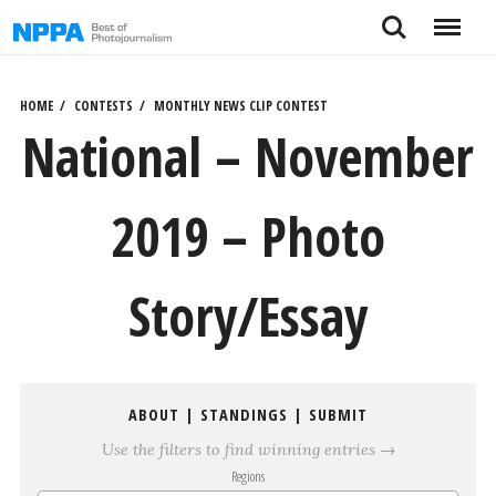
Skip
Search
Menu
to
content
HOME
CONTESTS
MONTHLY NEWS CLIP CONTEST
National – November
2019 – Photo
Story/Essay
ABOUT
|
STANDINGS
|
SUBMIT
Use the filters to find winning entries →
Regions