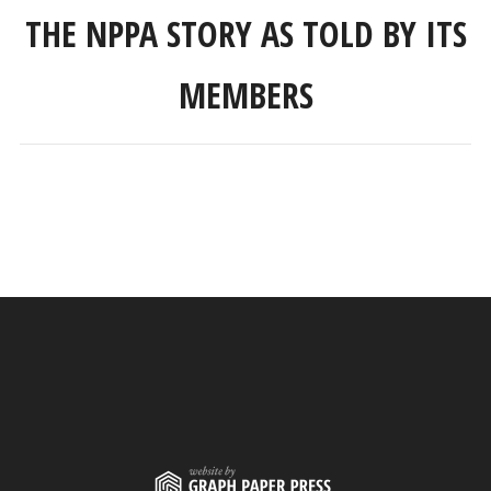
THE NPPA STORY AS TOLD BY ITS
MEMBERS