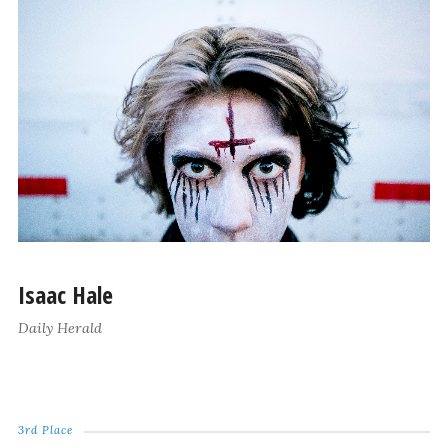
Isaac Hale
Daily Herald
3rd Place