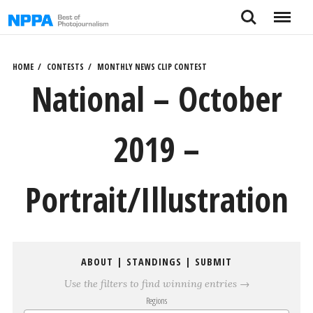
Skip
Search
Menu
to
content
HOME
CONTESTS
MONTHLY NEWS CLIP CONTEST
National – October
2019 –
Portrait/Illustration
ABOUT
|
STANDINGS
|
SUBMIT
Use the filters to find winning entries →
Regions