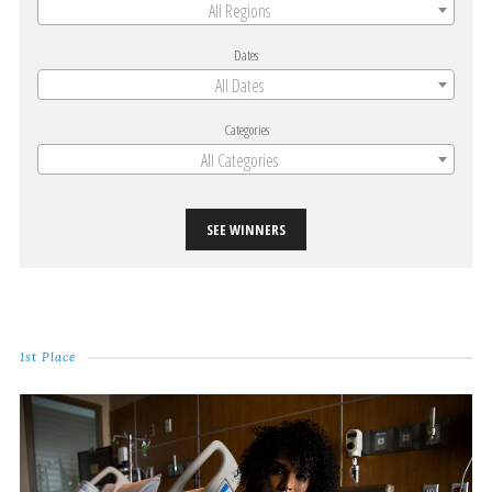
All Regions
Dates
All Dates
Categories
All Categories
SEE WINNERS
1st Place