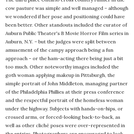
cow pasture was simple and well managed – although
we wondered if her pose and positioning could have
been better. Other standouts included the curator of
Auburn Public Theater's B Movie Horror Film series in
Auburn, N.Y. – but the judges were split between
amusement of the campy approach being a fun
approach – or the ham-acting there being just a bit
too much. Other noteworthy images included the
goth woman applying makeup in Pittsburgh, the
simple portrait of John Middleton, managing partner
of the Philadelphia Phillies at their press conference
and the respectful portrait of the homeless woman
under the highway. Subjects with hands-on-hips, or
crossed arms, or forced-looking back-to-back, as
well as other cliché poses were over-represented in
the entries. Photographers are encouraged to look