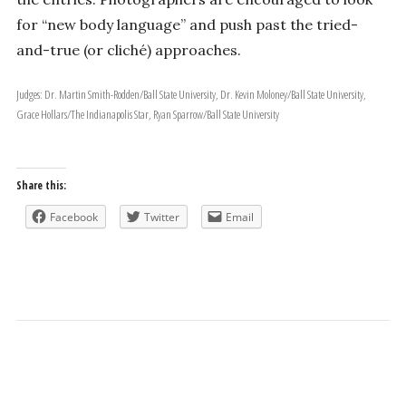
for “new body language” and push past the tried-
and-true (or cliché) approaches.
Judges: Dr. Martin Smith-Rodden/Ball State University, Dr. Kevin Moloney/Ball State University,
Grace Hollars/The Indianapolis Star, Ryan Sparrow/Ball State University
Share this:
Facebook
Twitter
Email