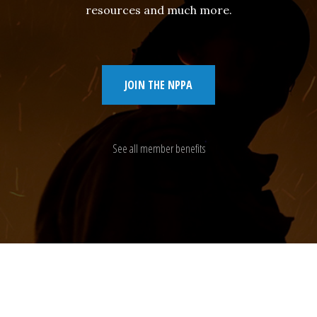
resources and much more.
JOIN THE NPPA
See all member benefits