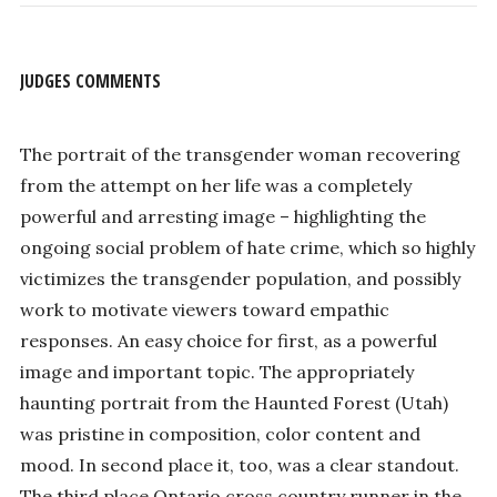
JUDGES COMMENTS
The portrait of the transgender woman recovering
from the attempt on her life was a completely
powerful and arresting image – highlighting the
ongoing social problem of hate crime, which so highly
victimizes the transgender population, and possibly
work to motivate viewers toward empathic
responses. An easy choice for first, as a powerful
image and important topic. The appropriately
haunting portrait from the Haunted Forest (Utah)
was pristine in composition, color content and
mood. In second place it, too, was a clear standout.
The third place Ontario cross country runner in the