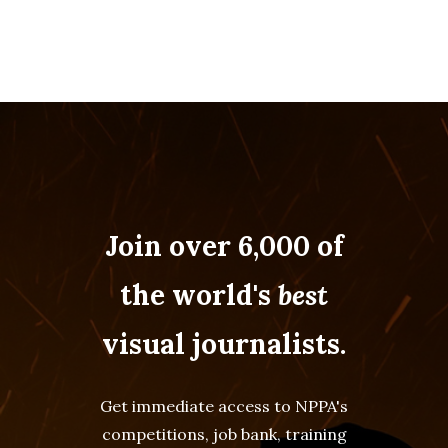
Join over 6,000 of
the world's
best
visual journalists.
Get immediate access to NPPA's
competitions, job bank, training