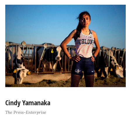
Cindy Yamanaka
The Press-Enterprise