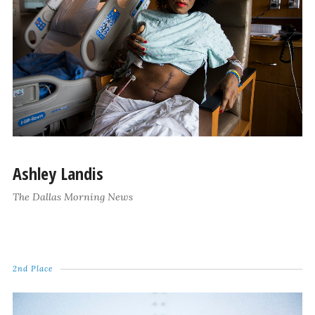
Ashley Landis
The Dallas Morning News
2nd Place