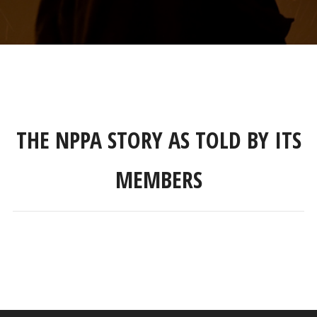
THE NPPA STORY AS TOLD BY ITS
MEMBERS