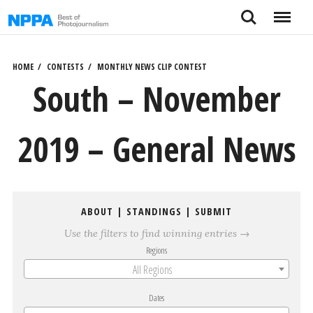
Skip
Search
Menu
to
content
HOME
CONTESTS
MONTHLY NEWS CLIP CONTEST
South – November
2019 – General News
ABOUT
|
STANDINGS
|
SUBMIT
Use the filters to find winning entries →
Regions
All Regions
Dates