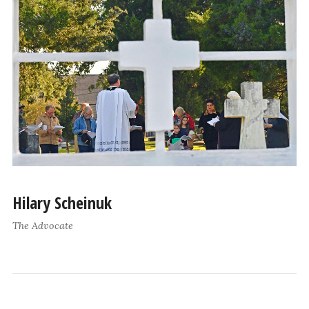
Hilary Scheinuk
The Advocate