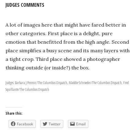
JUDGES COMMENTS
A lot of images here that might have fared better in
other categories. First place is a delight, pure
emotion that benefitted from the high angle. Second
place simplifies a busy scene and its many layers with
a tight crop. Third place showed a photographer
thinking outside (or inside?) the box.
Judges: Barbara J Perenic/The Columbus Dispatch, Maddie Schroeder/The Columbus Dispatch, Fred
Squillante/The Columbus Dispatch
Share this:
Facebook
Twitter
Email