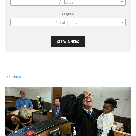
All Dates
Categories
All Categories
SEE WINNERS
1st Place