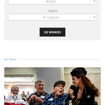
All Dates
Categories
All Categories
SEE WINNERS
1st Place