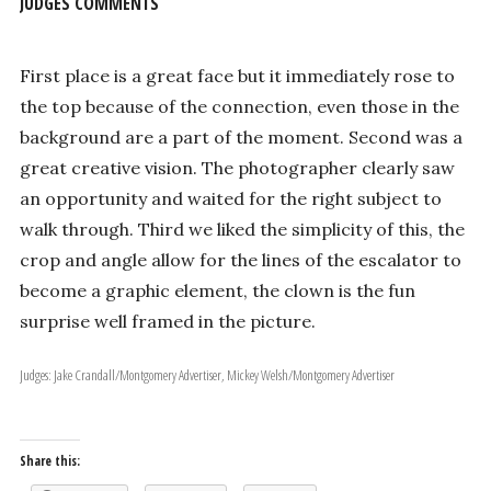
JUDGES COMMENTS
First place is a great face but it immediately rose to
the top because of the connection, even those in the
background are a part of the moment. Second was a
great creative vision. The photographer clearly saw
an opportunity and waited for the right subject to
walk through. Third we liked the simplicity of this, the
crop and angle allow for the lines of the escalator to
become a graphic element, the clown is the fun
surprise well framed in the picture.
Judges: Jake Crandall/Montgomery Advertiser, Mickey Welsh/Montgomery Advertiser
Share this: