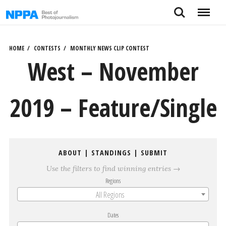
Skip
Search
Menu
to
content
HOME
CONTESTS
MONTHLY NEWS CLIP CONTEST
West – November
2019 – Feature/Single
ABOUT
|
STANDINGS
|
SUBMIT
Use the filters to find winning entries →
Regions
All Regions
Dates