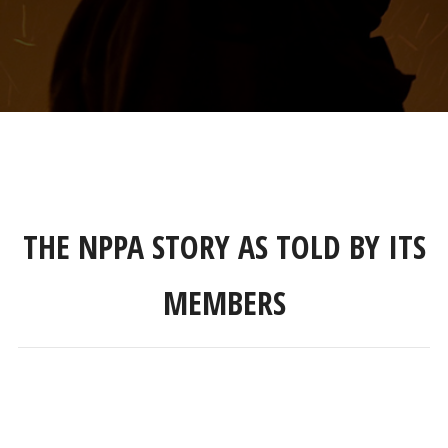
THE NPPA STORY AS TOLD BY ITS
MEMBERS