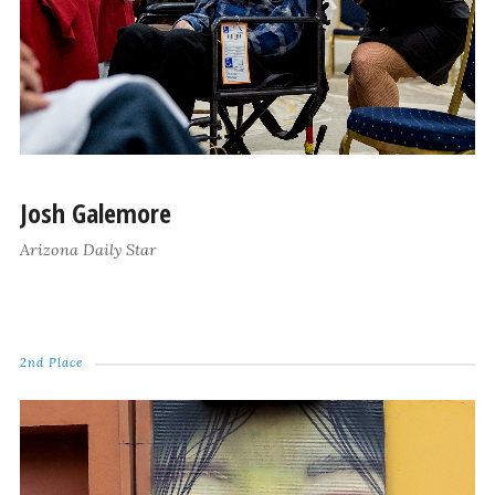
Josh Galemore
Arizona Daily Star
2nd Place