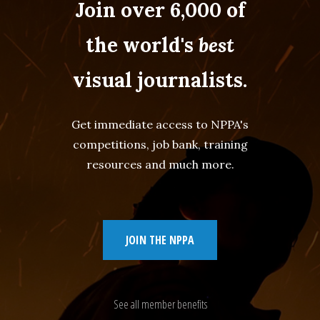
Join over 6,000 of
the world's
best
visual journalists.
Get immediate access to NPPA's
competitions, job bank, training
resources and much more.
JOIN THE NPPA
See all member benefits