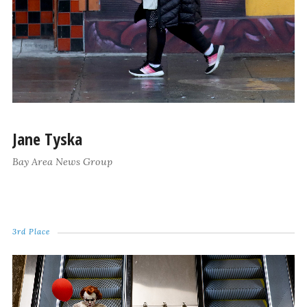
Jane Tyska
Bay Area News Group
3rd Place