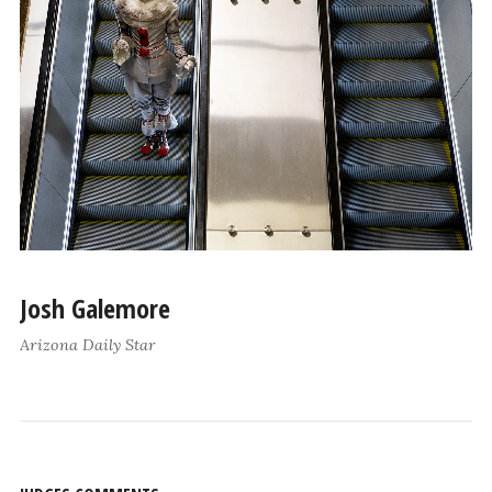
Josh Galemore
Arizona Daily Star