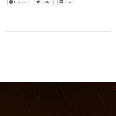
Facebook
Twitter
Email