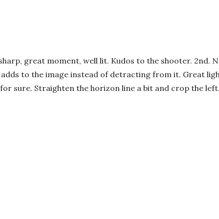
sharp, great moment, well lit. Kudos to the shooter. 2nd. 
ef adds to the image instead of detracting from it. Great li
or sure. Straighten the horizon line a bit and crop the left