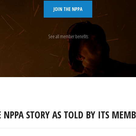
JOIN THE NPPA
See all member benefits
E NPPA STORY AS TOLD BY ITS MEMB