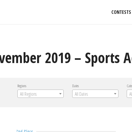
CONTESTS
vember 2019 – Sports A
Regions
Dates
Cate
All Regions
All Dates
A
2nd Place