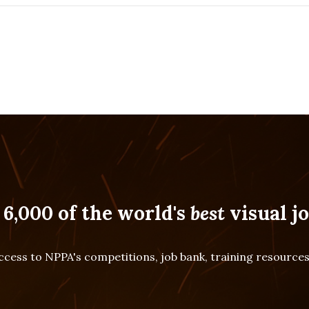
 6,000 of the world's
best
visual jo
cess to NPPA's competitions, job bank, training resourc