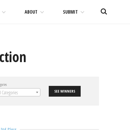
Search
ABOUT
SUBMIT
ction
gories
SEE WINNERS
ll Categories
3rd Place