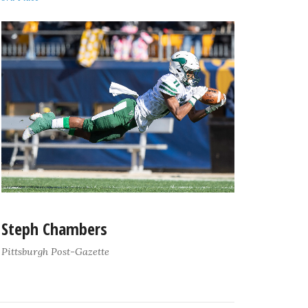
Steph Chambers
Pittsburgh Post-Gazette