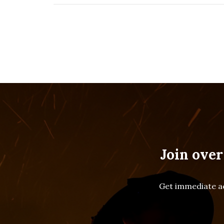
Join over
Get immediate ac