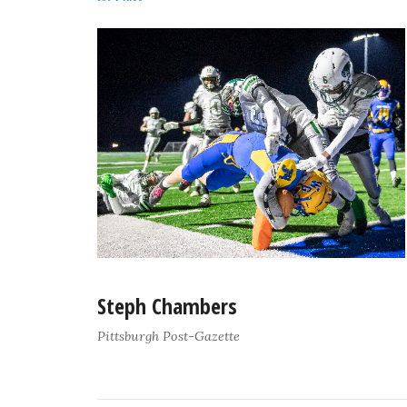
Steph Chambers
Pittsburgh Post-Gazette