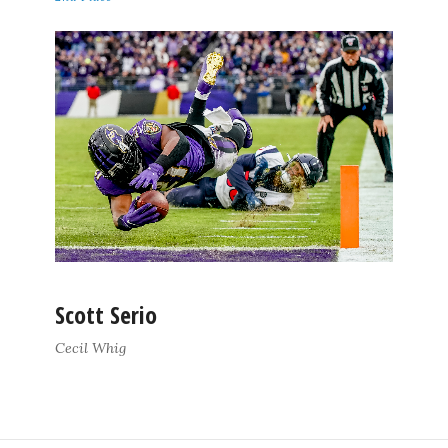
Scott Serio
Cecil Whig