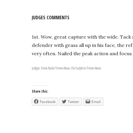
JUDGES COMMENTS
1st. Wow, great capture with the wide. Tack 
defender with grass all up in his face, the r
very often. Nailed the peak action and focus f
Judges: Drew Nash/Times-News, Pat Sutphin/Times-News
Share this:
Facebook
Twitter
Email