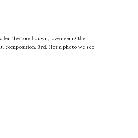
Nailed the touchdown, love seeing the
ght, composition. 3rd. Not a photo we see
.