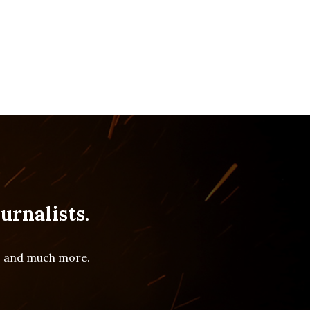
urnalists.
es and much more.