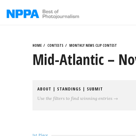
Skip
to
content
HOME
CONTESTS
MONTHLY NEWS CLIP CONTEST
Mid-Atlantic – No
ABOUT
|
STANDINGS
|
SUBMIT
Use the filters to find winning entries →
1st Place