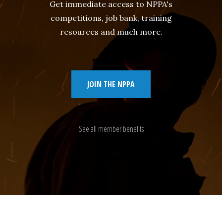
Get immediate access to NPPA's
competitions, job bank, training
resources and much more.
JOIN THE NPPA
See all member benefits