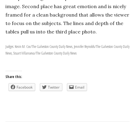
image. Second place has great emotion and is nicely
framed for a clean background that allows the viewer
to focus on the subjects. The lines and depth of the
tables pull us into the third place photo.
Judges: Kevin M. Cox/The Galveston County Daily News, Jennifer Reynolds/The Galveston County Daily
News, Stuart Villanueva/The Galveston County Daily News
Share this:
Facebook
Twitter
Email