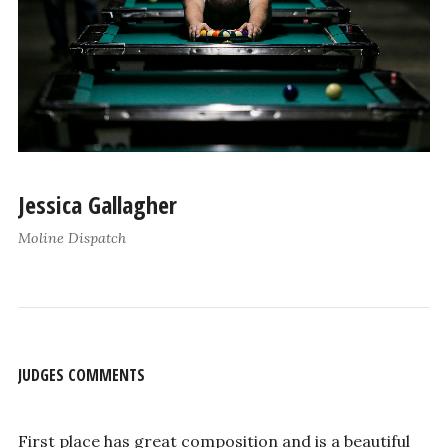
Jessica Gallagher
Moline Dispatch
JUDGES COMMENTS
First place has great composition and is a beautiful