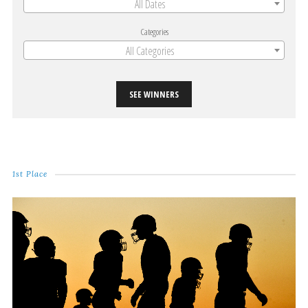
All Dates
Categories
All Categories
SEE WINNERS
1st Place