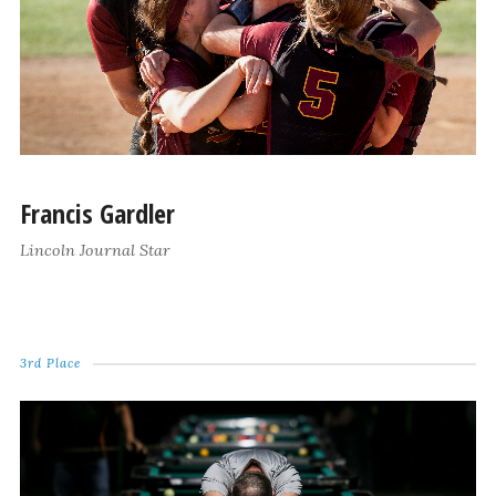
Francis Gardler
Lincoln Journal Star
3rd Place