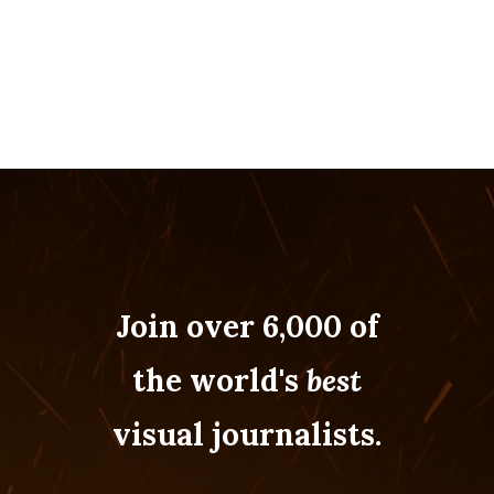
Join over 6,000 of
the world's
best
visual journalists.