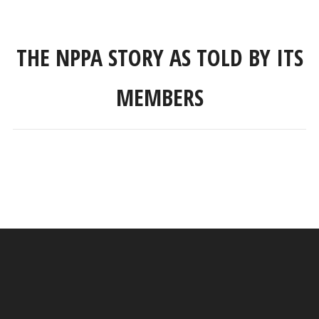
THE NPPA STORY AS TOLD BY ITS
MEMBERS