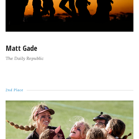
Matt Gade
The Daily Republic
2nd Place