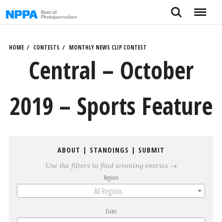
Skip
Search
Menu
to
content
HOME
CONTESTS
MONTHLY NEWS CLIP CONTEST
Central – October
2019 – Sports Feature
ABOUT
|
STANDINGS
|
SUBMIT
Use the filters to find winning entries →
Regions
All Regions
Dates