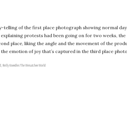
ry-telling of the first place photograph showing normal da
 explaining protests had been going on for two weeks, the 
econd place, liking the angle and the movement of the prod
the emotion of joy that’s captured in the third place phot
, Reilly Kneedler/The Wenatchee World