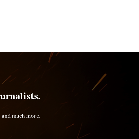
urnalists.
es and much more.