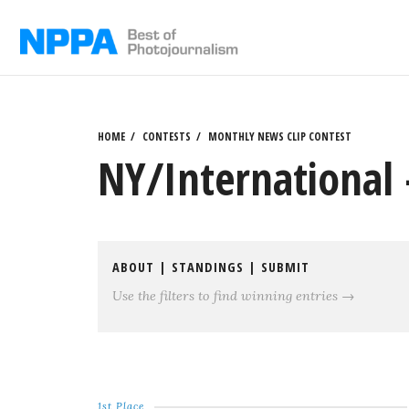
Skip
to
content
HOME
CONTESTS
MONTHLY NEWS CLIP CONTEST
NY/International 
ABOUT
|
STANDINGS
|
SUBMIT
Use the filters to find winning entries →
1st Place