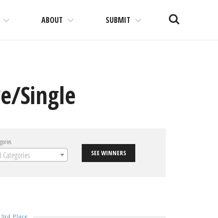
Search
ABOUT
SUBMIT
e/Single
gories
SEE WINNERS
ll Categories
3rd Place