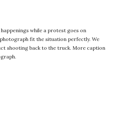
y happenings while a protest goes on
photograph fit the situation perfectly. We
uct shooting back to the truck. More caption
ograph.