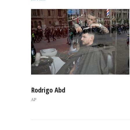
Rodrigo Abd
AP