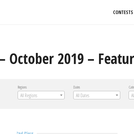
CONTESTS
– October 2019 – Featur
Regions
Dates
Cate
All Regions
All Dates
A
2nd Place