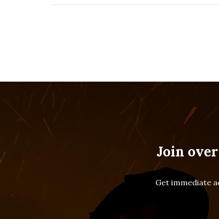
Join over
Get immediate ac