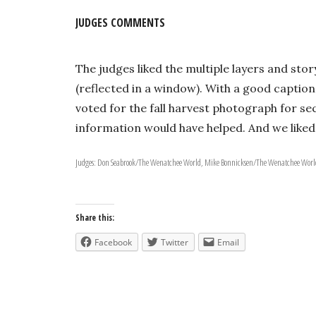
JUDGES COMMENTS
The judges liked the multiple layers and sto
(reflected in a window). With a good caption
voted for the fall harvest photograph for s
information would have helped. And we liked 
Judges: Don Seabrook/The Wenatchee World, Mike Bonnicksen/The Wenatchee World
Share this:
Facebook
Twitter
Email