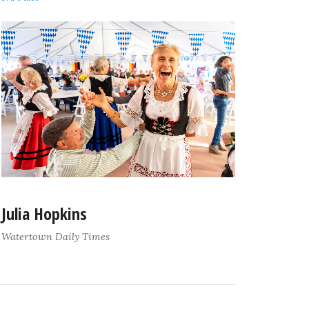
Julia Hopkins
Watertown Daily Times