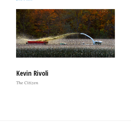
Kevin Rivoli
The Citizen