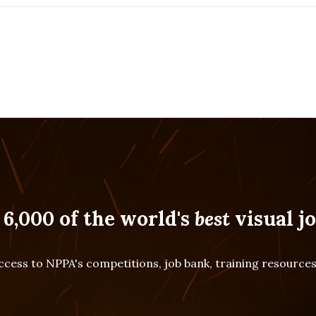
 6,000 of the world's
best
visual jo
cess to NPPA's competitions, job bank, training resourc