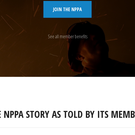
JOIN THE NPPA
See all member benefits
E NPPA STORY AS TOLD BY ITS MEMB