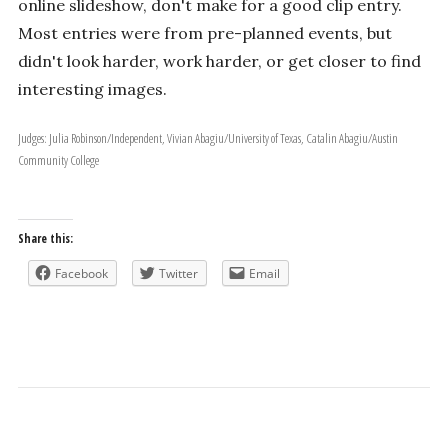
online slideshow, don't make for a good clip entry.
Most entries were from pre-planned events, but
didn't look harder, work harder, or get closer to find
interesting images.
Judges: Julia Robinson/Independent, Vivian Abagiu/University of Texas, Catalin Abagiu/Austin
Community College
Share this:
Facebook
Twitter
Email