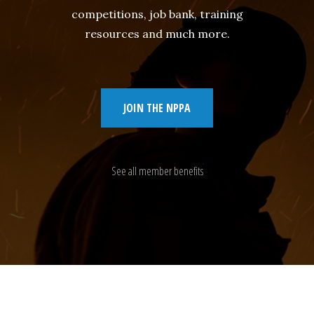
competitions, job bank, training
resources and much more.
JOIN THE NPPA
See all member benefits