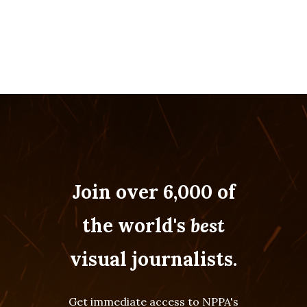
Join over 6,000 of
the world's
best
visual journalists.
Get immediate access to NPPA's