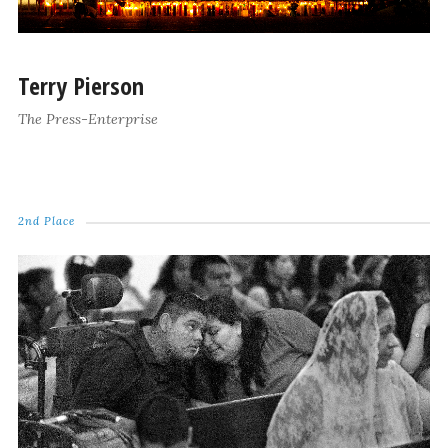
Terry Pierson
The Press-Enterprise
2nd Place