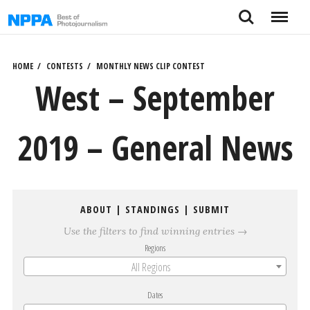
Skip
Search
Menu
to
content
HOME
CONTESTS
MONTHLY NEWS CLIP CONTEST
West – September
2019 – General News
ABOUT
|
STANDINGS
|
SUBMIT
Use the filters to find winning entries →
Regions
All Regions
Dates