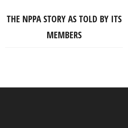
THE NPPA STORY AS TOLD BY ITS
MEMBERS