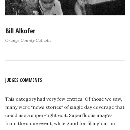
Bill Alkofer
Orange County Catholic
JUDGES COMMENTS
This category had very few entries. Of those we saw,
many were "news stories" of single day coverage that
could use a super-tight edit. Superfluous images
from the same event, while good for filling out an