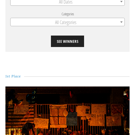
All Dates
Categories
All Categories
SEE WINNERS
1st Place