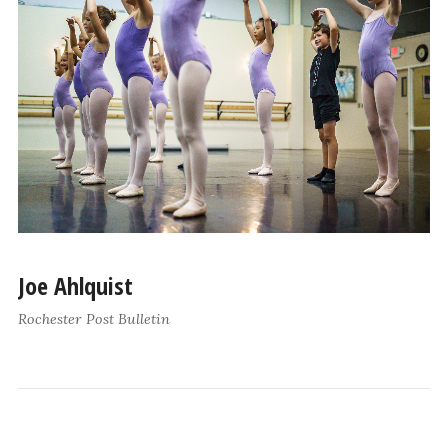
Joe Ahlquist
Rochester Post Bulletin