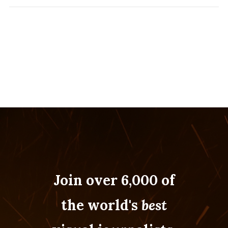
Join over 6,000 of
the world's
best