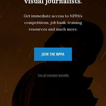
visual journalists.
Get immediate access to NPPA's
competitions, job bank, training
resources and much more.
JOIN THE NPPA
See all member benefits