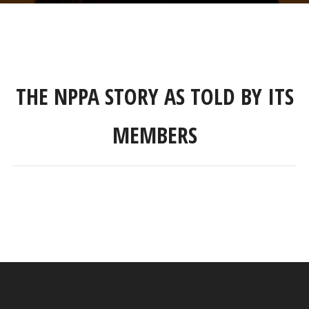
THE NPPA STORY AS TOLD BY ITS
MEMBERS