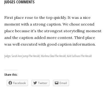
JUDGES COMMENTS
First place rose to the top quickly. It was a nice
moment with a strong caption. We chose second
place because it's the strongest storytelling moment
and the caption added more content. Third place
was well executed with good caption information.
Judges: Sarah Ann Jump/The Herald, Marlena Sloss/The Herald, Kaiti Sullivan/The Herald
Share this:
Facebook
Twitter
Email