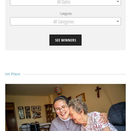
All Dates
Categories
All Categories
SEE WINNERS
1st Place