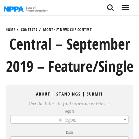
Skip
Search
Menu
to
content
HOME
CONTESTS
MONTHLY NEWS CLIP CONTEST
Central – September
2019 – Feature/Single
ABOUT
|
STANDINGS
|
SUBMIT
Use the filters to find winning entries →
Regions
All Regions
Dates