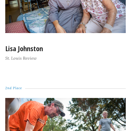
Lisa Johnston
St. Louis Review
2nd Place