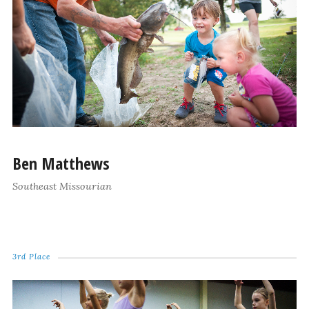
Ben Matthews
Southeast Missourian
3rd Place