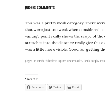
JUDGES COMMENTS
This was a pretty weak category. There were 
that were just too weak when considered as 
vantage point really shows the scope of the
stretches into the distance really give this 
was a little more visible. Good for getting t
Judges: Tim Tai/The Philadelphia Inquirer, Heather Khalifa/The Philadelphia Inqu
Share this:
Facebook
Twitter
Email