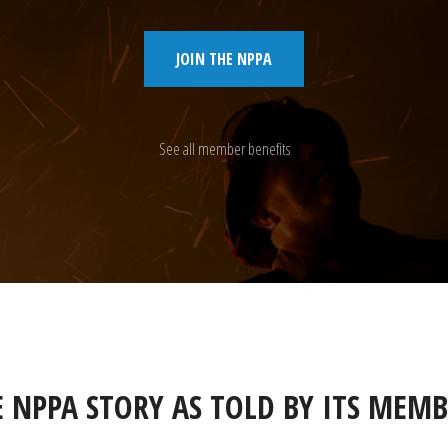
JOIN THE NPPA
See all member benefits
E NPPA STORY AS TOLD BY ITS MEMB