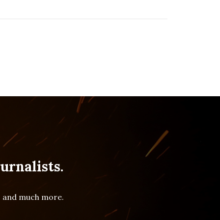
urnalists.
es and much more.