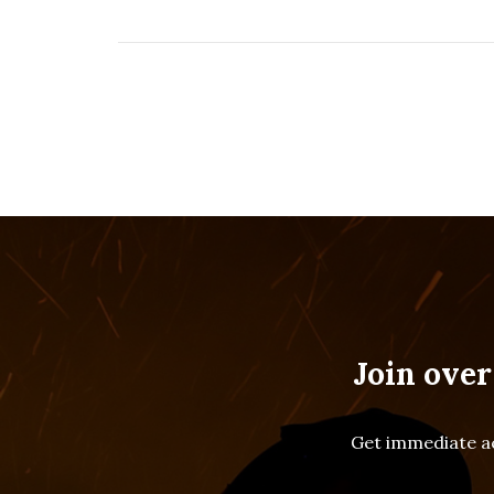
Join over
Get immediate ac