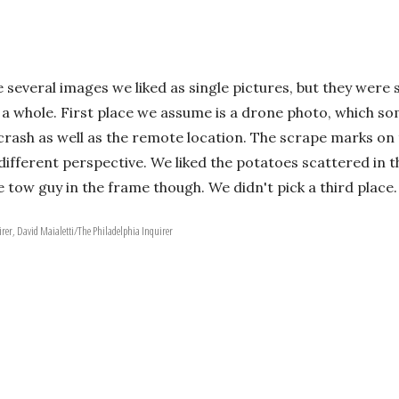
several images we liked as single pictures, but they were s
a whole. First place we assume is a drone photo, which som
 crash as well as the remote location. The scrape marks 
a different perspective. We liked the potatoes scattered in
he tow guy in the frame though. We didn't pick a third place.
irer, David Maialetti/The Philadelphia Inquirer