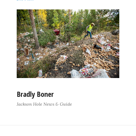
Bradly Boner
Jackson Hole News & Guide