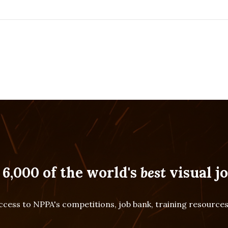
 6,000 of the world's
best
visual jo
cess to NPPA's competitions, job bank, training resourc