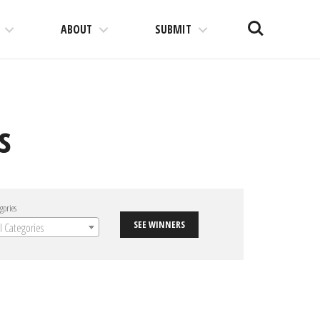
Search
ABOUT
SUBMIT
s
gories
SEE WINNERS
ll Categories