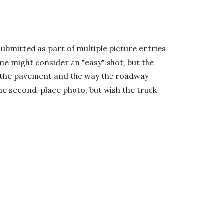
ubmitted as part of multiple picture entries
e might consider an "easy" shot, but the
on the pavement and the way the roadway
 the second-place photo, but wish the truck