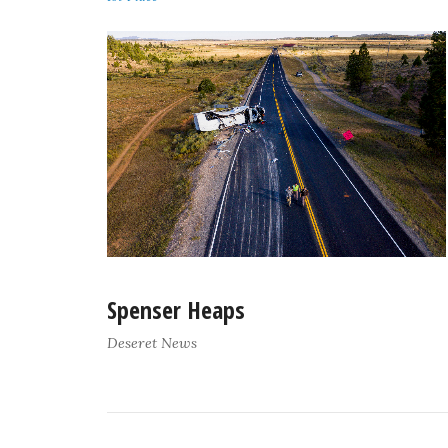
Spenser Heaps
Deseret News