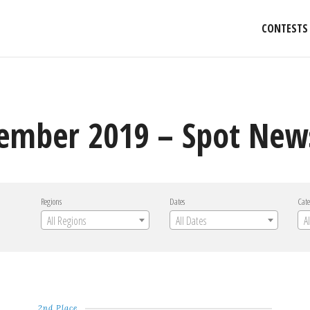
CONTESTS
ember 2019 – Spot New
Regions
Dates
Cate
All Regions
All Dates
A
2nd Place