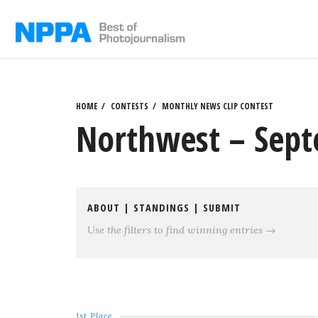
Skip
to
content
HOME
CONTESTS
MONTHLY NEWS CLIP CONTEST
Northwest – Sept
ABOUT
|
STANDINGS
|
SUBMIT
Use the filters to find winning entries →
1st Place