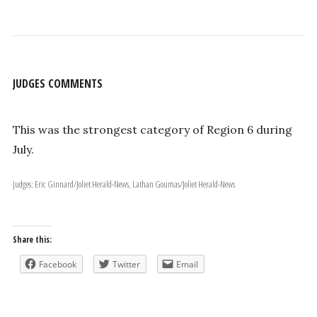
JUDGES COMMENTS
This was the strongest category of Region 6 during
July.
Judges: Eric Ginnard/Joliet Herald-News, Lathan Goumas/Joliet Herald-News
Share this:
Facebook
Twitter
Email