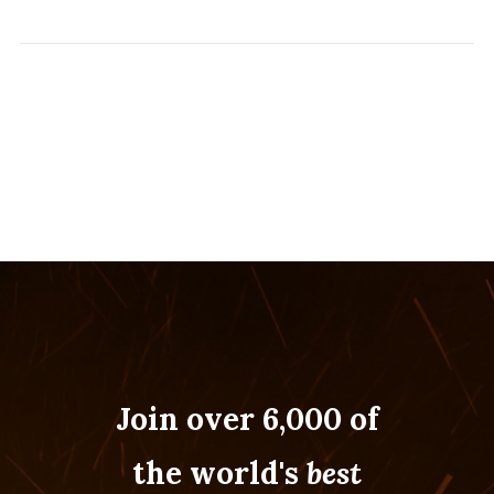
Join over 6,000 of
the world's
best