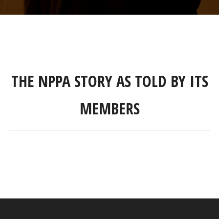
THE NPPA STORY AS TOLD BY ITS
MEMBERS