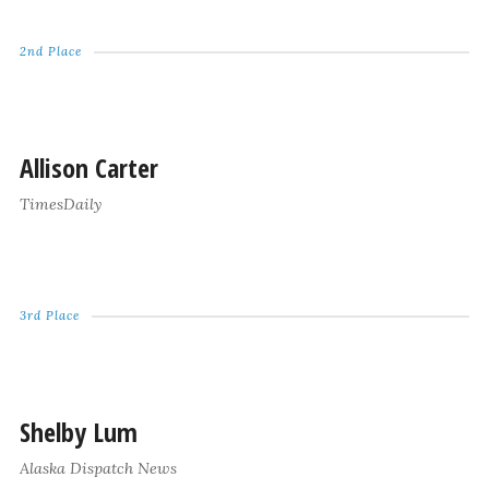
2nd Place
Allison Carter
TimesDaily
3rd Place
Shelby Lum
Alaska Dispatch News