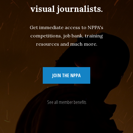
visual journalists.
Get immediate access to NPPA's
competitions, job bank, training
resources and much more.
JOIN THE NPPA
See all member benefits