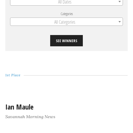
All Dates
Categories
All Categories
SEE WINNERS
1st Place
Ian Maule
Savannah Morning News