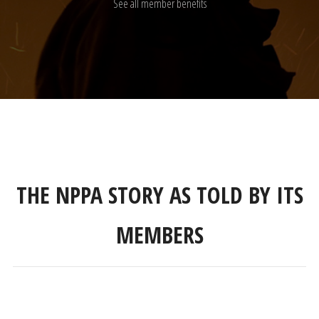
See all member benefits
THE NPPA STORY AS TOLD BY ITS
MEMBERS