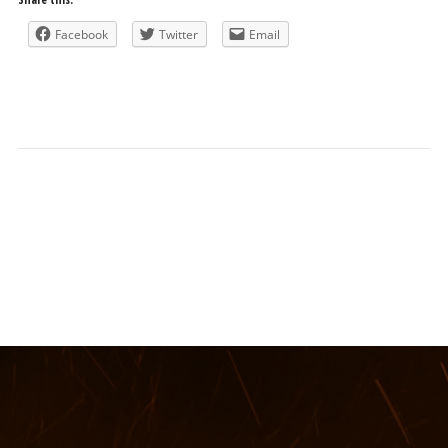
Facebook
Twitter
Email