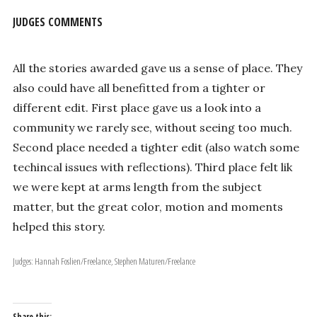
JUDGES COMMENTS
All the stories awarded gave us a sense of place. They
also could have all benefitted from a tighter or
different edit. First place gave us a look into a
community we rarely see, without seeing too much.
Second place needed a tighter edit (also watch some
techincal issues with reflections). Third place felt lik
we were kept at arms length from the subject
matter, but the great color, motion and moments
helped this story.
Judges: Hannah Foslien/Freelance, Stephen Maturen/Freelance
Share this: