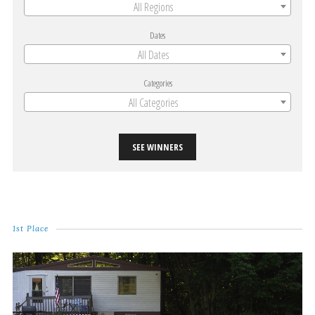
All Regions
Dates
All Dates
Categories
All Categories
SEE WINNERS
1st Place