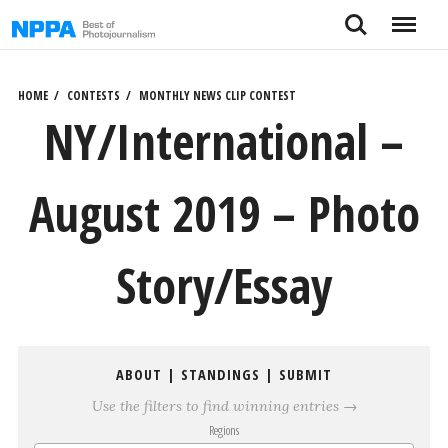
Skip
Search
Menu
to
content
HOME
CONTESTS
MONTHLY NEWS CLIP CONTEST
NY/International –
August 2019 – Photo
Story/Essay
ABOUT
|
STANDINGS
|
SUBMIT
Use the filters to find winning entries →
Regions