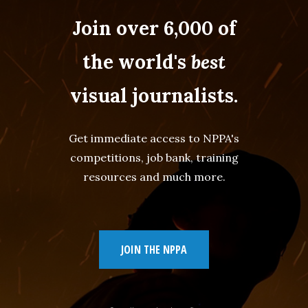
Join over 6,000 of
the world's
best
visual journalists.
Get immediate access to NPPA's
competitions, job bank, training
resources and much more.
JOIN THE NPPA