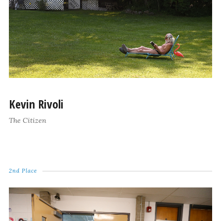
Kevin Rivoli
The Citizen
2nd Place