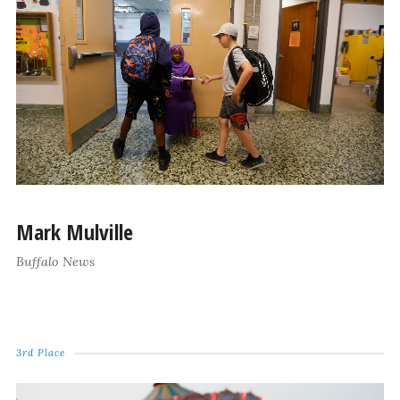
Mark Mulville
Buffalo News
3rd Place