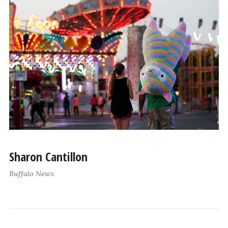
Sharon Cantillon
Buffalo News