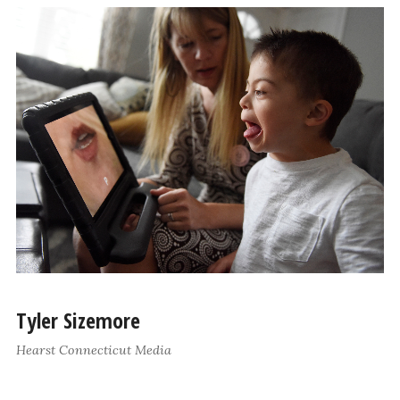
Tyler Sizemore
Hearst Connecticut Media