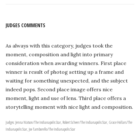
JUDGES COMMENTS
As always with this category, judges took the
moment, composition and light into primary
consideration when awarding winners. First place
winner is result of photog setting up a frame and
waiting for something unexpected, and the subject
indeed pops. Second place image offers nice
moment, light and use of lens. Third place offers a
storytelling moment with nice light and composition.
Judges: Jenna Watson/The Indianapolis Star, Robert Scheer/The Indianapolis Star, Grace Hollars/The
Indianapolis Star, Joe Tamborello/The Indianapolis Star