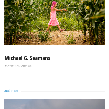
Michael G. Seamans
Morning Sentinel
2nd Place