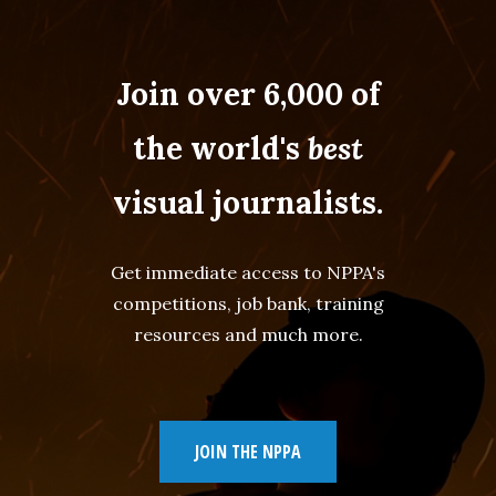
Join over 6,000 of
the world's
best
visual journalists.
Get immediate access to NPPA's
competitions, job bank, training
resources and much more.
JOIN THE NPPA