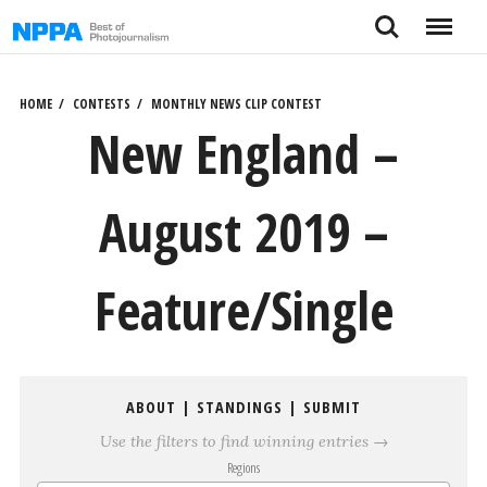
Skip
Search
Menu
to
content
HOME
CONTESTS
MONTHLY NEWS CLIP CONTEST
New England –
August 2019 –
Feature/Single
ABOUT
|
STANDINGS
|
SUBMIT
Use the filters to find winning entries →
Regions