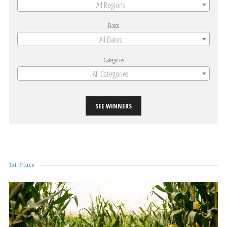
All Regions
Dates
All Dates
Categories
All Categories
SEE WINNERS
1st Place