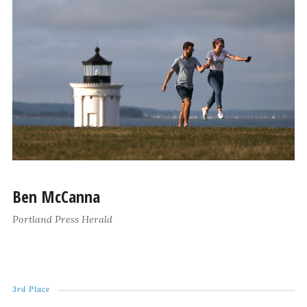
Ben McCanna
Portland Press Herald
3rd Place