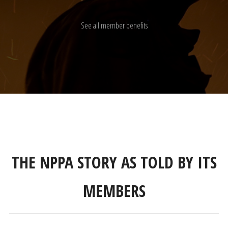
See all member benefits
THE NPPA STORY AS TOLD BY ITS
MEMBERS