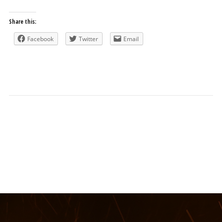
Share this:
Facebook
Twitter
Email