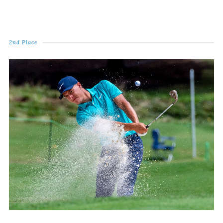
2nd Place