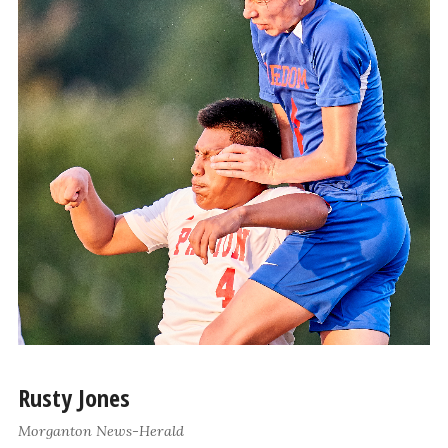
Rusty Jones
Morganton News-Herald