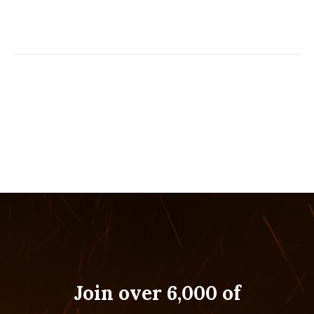
Join over 6,000 of