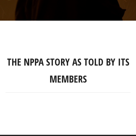
THE NPPA STORY AS TOLD BY ITS
MEMBERS