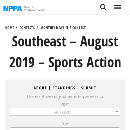
Skip
Search
Menu
to
content
HOME
CONTESTS
MONTHLY NEWS CLIP CONTEST
Southeast – August
2019 – Sports Action
ABOUT
|
STANDINGS
|
SUBMIT
Use the filters to find winning entries →
Regions
All Regions
Dates