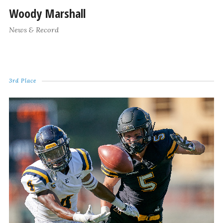
Woody Marshall
News & Record
3rd Place