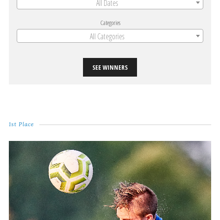
All Dates
Categories
All Categories
SEE WINNERS
1st Place