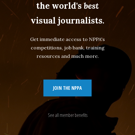
the world's
best
visual journalists.
Get immediate access to NPPA's
competitions, job bank, training
resources and much more.
JOIN THE NPPA
See all member benefits