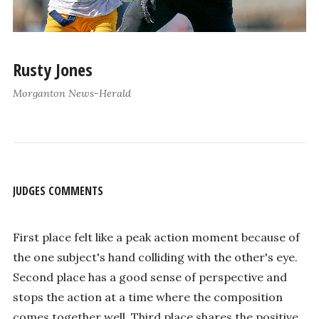
Rusty Jones
Morganton News-Herald
JUDGES COMMENTS
First place felt like a peak action moment because of
the one subject's hand colliding with the other's eye.
Second place has a good sense of perspective and
stops the action at a time where the composition
comes together well. Third place shares the positive