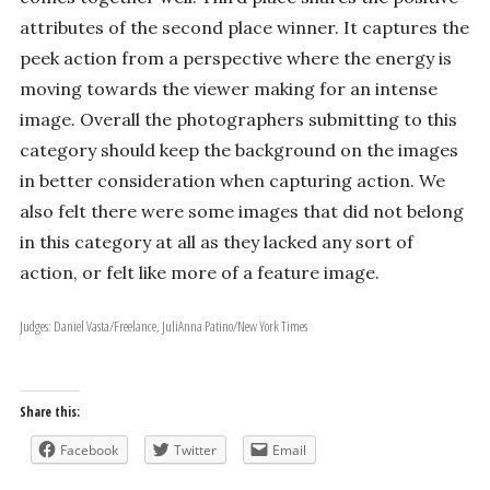
attributes of the second place winner. It captures the
peek action from a perspective where the energy is
moving towards the viewer making for an intense
image. Overall the photographers submitting to this
category should keep the background on the images
in better consideration when capturing action. We
also felt there were some images that did not belong
in this category at all as they lacked any sort of
action, or felt like more of a feature image.
Judges: Daniel Vasta/Freelance, JuliAnna Patino/New York Times
Share this:
Facebook
Twitter
Email