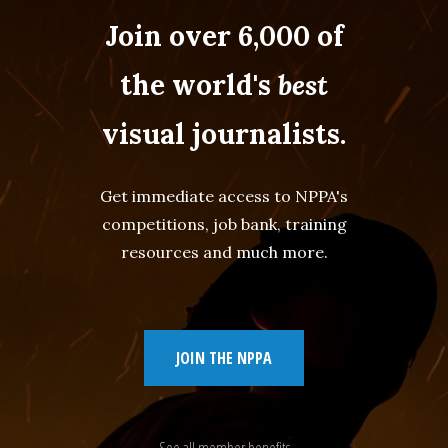
Join over 6,000 of
the world's
best
visual journalists.
Get immediate access to NPPA's
competitions, job bank, training
resources and much more.
JOIN THE NPPA