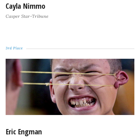
Cayla Nimmo
Casper Star-Tribune
3rd Place
Eric Engman