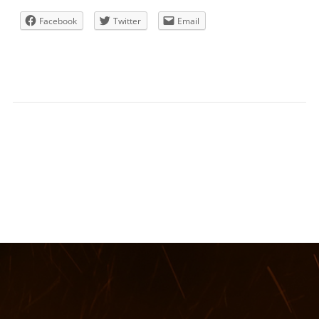
Facebook
Twitter
Email