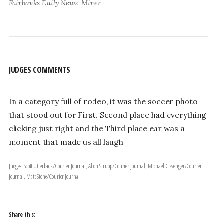
Fairbanks Daily News-Miner
JUDGES COMMENTS
In a category full of rodeo, it was the soccer photo
that stood out for First. Second place had everything
clicking just right and the Third place ear was a
moment that made us all laugh.
Judges: Scott Utterback/Courier Journal, Alton Strupp/Courier Journal, Michael Clevenger/Courier
Journal, Matt Stone/Courier Journal
Share this: