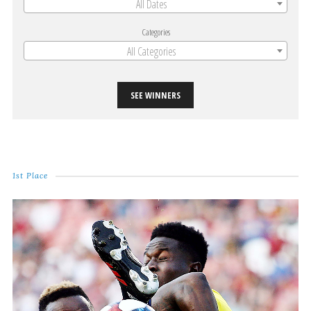
All Dates
Categories
All Categories
SEE WINNERS
1st Place