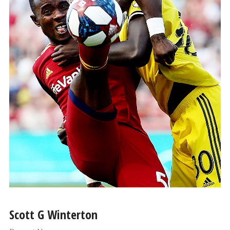
Scott G Winterton