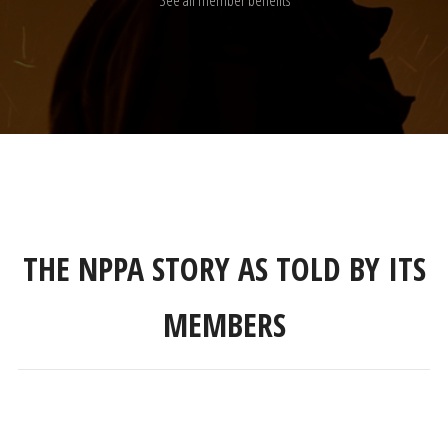
See all member benefits
THE NPPA STORY AS TOLD BY ITS
MEMBERS