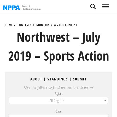
Skip
Search
Menu
to
content
HOME
CONTESTS
MONTHLY NEWS CLIP CONTEST
Northwest – July
2019 – Sports Action
ABOUT
|
STANDINGS
|
SUBMIT
Use the filters to find winning entries →
Regions
All Regions
Dates