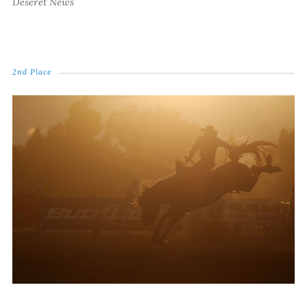
Deseret News
2nd Place