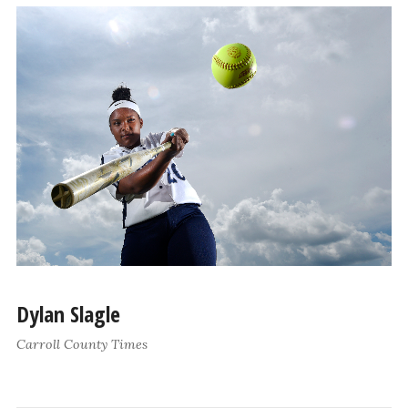
Dylan Slagle
Carroll County Times