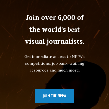
Join over 6,000 of
the world's
best
visual journalists.
Get immediate access to NPPA's
competitions, job bank, training
resources and much more.
JOIN THE NPPA