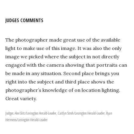
JUDGES COMMENTS
The photographer made great use of the available
light to make use of this image. It was also the only
image we picked where the subject in not directly
engaged with the camera showing that portraits can
be made in any situation. Second place brings you
right into the subject and third place shows the
photographer’s knowledge of on location lighting.
Great variety.
Judges: Alex Slitz/Lexington Herald-Leader, Caitlyn Stroh/Lexington Herald-Leader, Ryan
Hermens/Lexington Herald-Leader