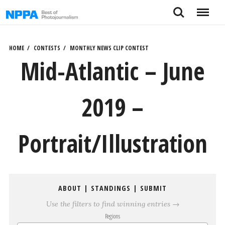
Skip
Search
Menu
to
content
HOME
CONTESTS
MONTHLY NEWS CLIP CONTEST
Mid-Atlantic – June
2019 –
Portrait/Illustration
ABOUT
|
STANDINGS
|
SUBMIT
Use the filters to find winning entries →
Regions