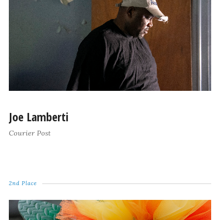
Joe Lamberti
Courier Post
2nd Place