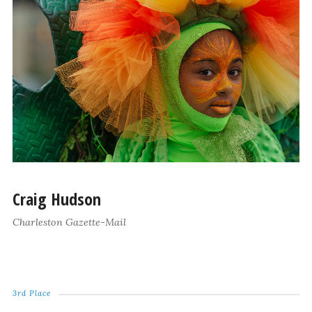
Craig Hudson
Charleston Gazette-Mail
3rd Place