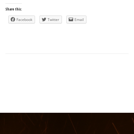
Share this:
Facebook
Twitter
Email