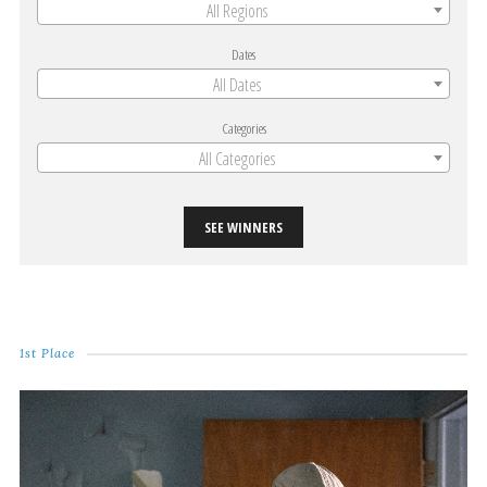
All Regions
Dates
All Dates
Categories
All Categories
SEE WINNERS
1st Place