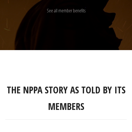
See all member benefits
THE NPPA STORY AS TOLD BY ITS
MEMBERS