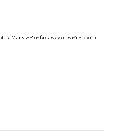
it is. Many we're far away or we're photos