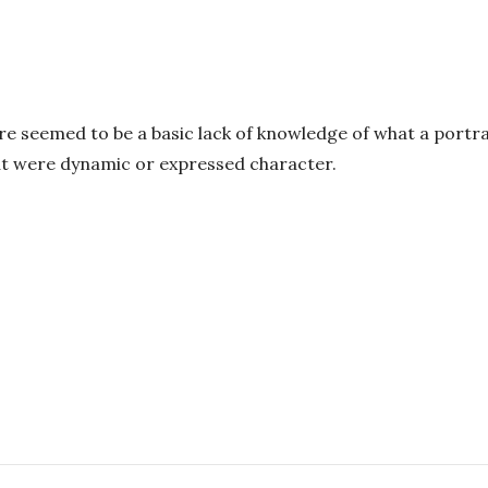
re seemed to be a basic lack of knowledge of what a portra
out were dynamic or expressed character.