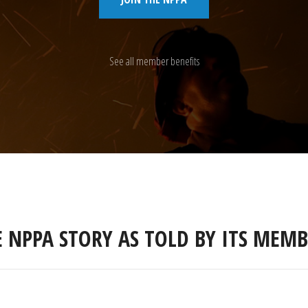
See all member benefits
E NPPA STORY AS TOLD BY ITS MEMB