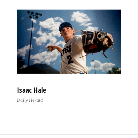
Isaac Hale
Daily Herald