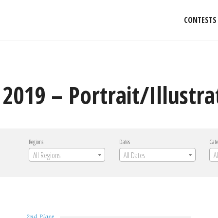
CONTESTS
2019 – Portrait/Illustra
Regions
Dates
Cate
All Regions
All Dates
A
2nd Place