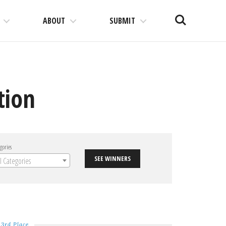
Search
ABOUT
SUBMIT
tion
gories
SEE WINNERS
ll Categories
3rd Place