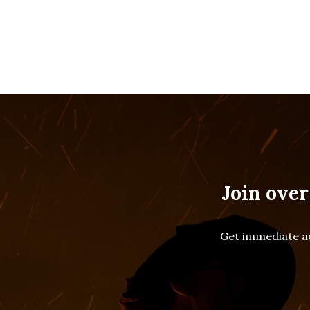
Join over
Get immediate ac