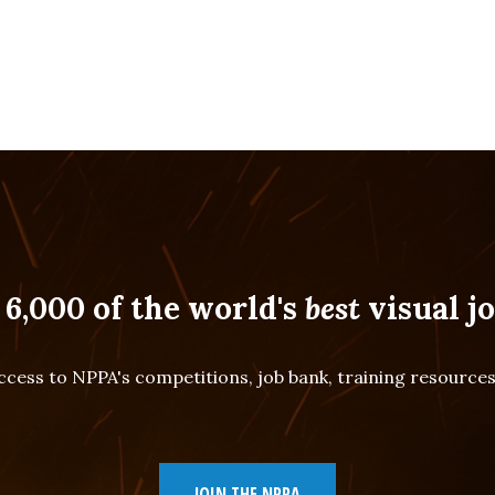
 6,000 of the world's
best
visual jo
cess to NPPA's competitions, job bank, training resourc
JOIN THE NPPA