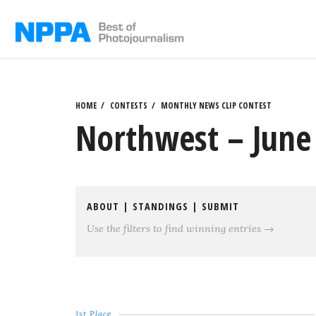
Skip
to
content
HOME
CONTESTS
MONTHLY NEWS CLIP CONTEST
Northwest – June 
ABOUT
|
STANDINGS
|
SUBMIT
Use the filters to find winning entries →
1st Place