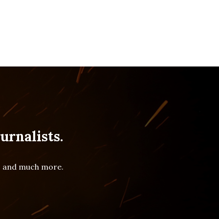
urnalists.
es and much more.