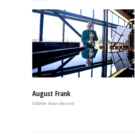
August Frank
Gillette News Record