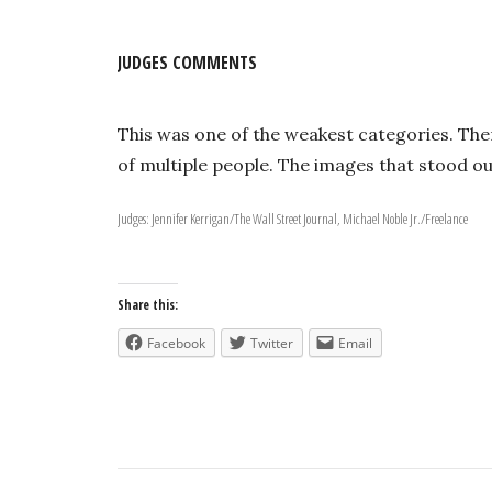
JUDGES COMMENTS
This was one of the weakest categories. The
of multiple people. The images that stood 
Judges: Jennifer Kerrigan/The Wall Street Journal, Michael Noble Jr./Freelance
Share this:
Facebook
Twitter
Email