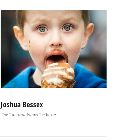
Joshua Bessex
The Tacoma News Tribune