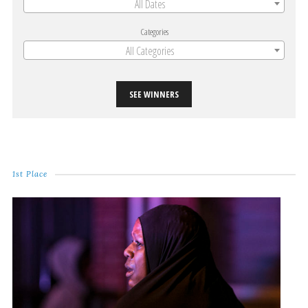
All Dates
Categories
All Categories
SEE WINNERS
1st Place