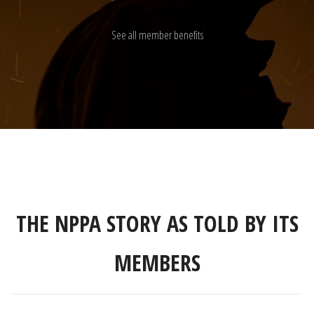
See all member benefits
THE NPPA STORY AS TOLD BY ITS
MEMBERS