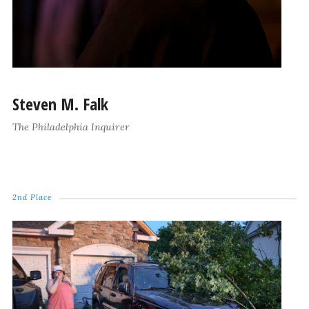
Steven M. Falk
The Philadelphia Inquirer
2nd Place