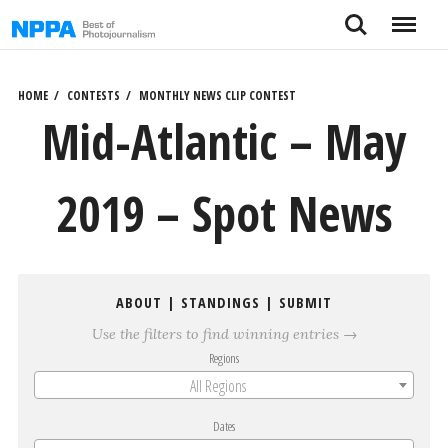
Skip
Search
Menu
to
content
HOME
CONTESTS
MONTHLY NEWS CLIP CONTEST
Mid-Atlantic – May
2019 – Spot News
ABOUT
|
STANDINGS
|
SUBMIT
Use the filters to find winning entries →
Regions
All Regions
Dates