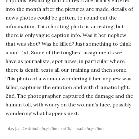
captions. Realizing that contests are usually entered
into the month after the pictures are made, details of
news photos could be gotten, to round out the
information. This shooting photo is arresting, but
there is only vague caption info. Was it her nephew
that was shot? Was he killed? Just something to think
about. 1st, Some of the toughest assignments we
have as journalists, spot news, in particular where
there is death, tests all our training and then some.
This photo of a woman wondering if her nephew was
killed, captures the emotion and with dramatic light.
2nd, The photographer captured the damage and the
human toll, with worry on the woman's face, possibly
wondering what happens next.
Judges: Jay L. Clendenin/Los Angeles Times, Kent Nishimura/Los Angeles Times