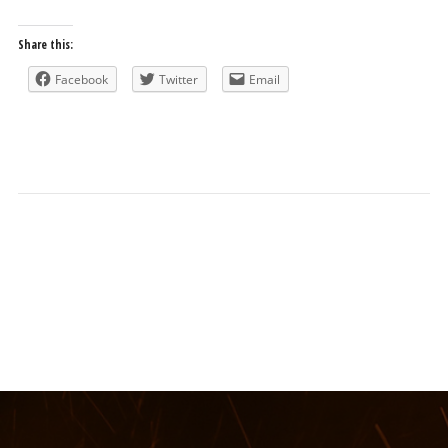
Share this:
Facebook
Twitter
Email