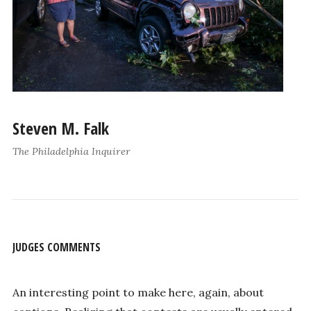
Steven M. Falk
The Philadelphia Inquirer
JUDGES COMMENTS
An interesting point to make here, again, about