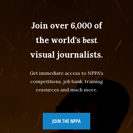
Join over 6,000 of
the world's
best
visual journalists.
Get immediate access to NPPA's
competitions, job bank, training
resources and much more.
JOIN THE NPPA