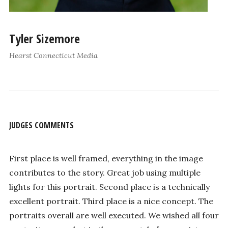
Tyler Sizemore
Hearst Connecticut Media
JUDGES COMMENTS
First place is well framed, everything in the image
contributes to the story. Great job using multiple
lights for this portrait. Second place is a technically
excellent portrait. Third place is a nice concept. The
portraits overall are well executed. We wished all four