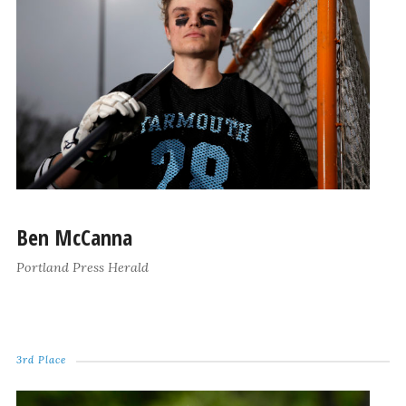
Ben McCanna
Portland Press Herald
3rd Place