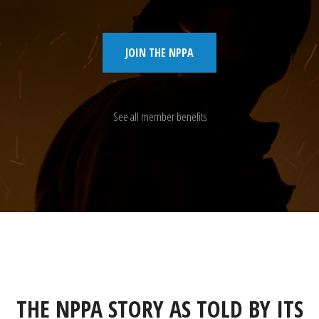
JOIN THE NPPA
See all member benefits
THE NPPA STORY AS TOLD BY ITS