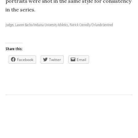
portraits were shot in the same style for consistency
in the series.
Judges: Lauren Bacho/Indiana University Athletics, Patrick Connolly/Orlando Sentinel
Share this:
Facebook
Twitter
Email