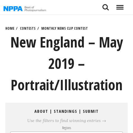
Skip
Search
Menu
to
content
HOME
CONTESTS
MONTHLY NEWS CLIP CONTEST
New England – May
2019 –
Portrait/Illustration
ABOUT
|
STANDINGS
|
SUBMIT
Use the filters to find winning entries →
Regions