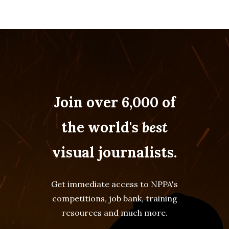
Join over 6,000 of
the world's
best
visual journalists.
Get immediate access to NPPA's
competitions, job bank, training
resources and much more.