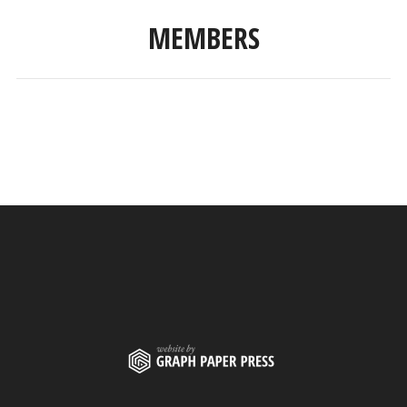
MEMBERS