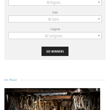
All Regions
Dates
All Dates
Categories
All Categories
SEE WINNERS
1st Place