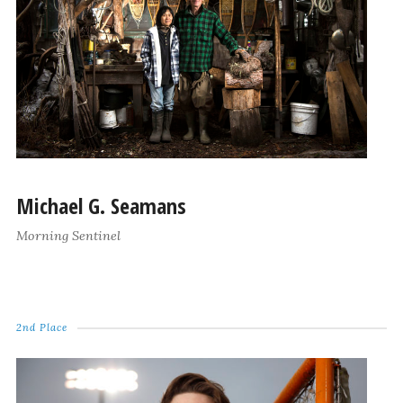
Michael G. Seamans
Morning Sentinel
2nd Place