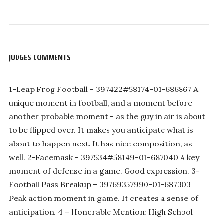
JUDGES COMMENTS
1-Leap Frog Football – 397422#58174-01-686867 A
unique moment in football, and a moment before
another probable moment - as the guy in air is about
to be flipped over. It makes you anticipate what is
about to happen next. It has nice composition, as
well. 2-Facemask – 397534#58149-01-687040 A key
moment of defense in a game. Good expression. 3-
Football Pass Breakup – 39769357990-01-687303
Peak action moment in game. It creates a sense of
anticipation. 4 – Honorable Mention: High School