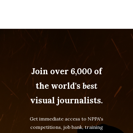
Join over 6,000 of
the world's
best
visual journalists.
Get immediate access to NPPA's
competitions, job bank, training