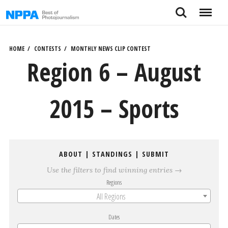
Skip
Search
Menu
to
content
HOME
CONTESTS
MONTHLY NEWS CLIP CONTEST
Region 6 – August
2015 – Sports
ABOUT
|
STANDINGS
|
SUBMIT
Use the filters to find winning entries →
Regions
All Regions
Dates