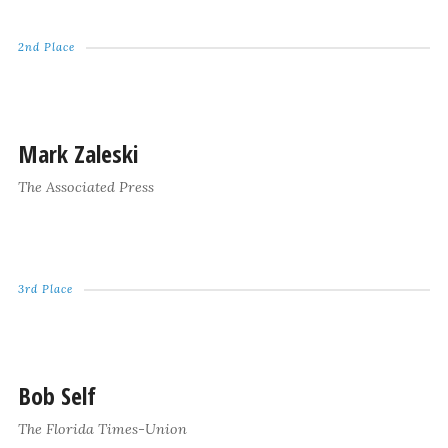
2nd Place
Mark Zaleski
The Associated Press
3rd Place
Bob Self
The Florida Times-Union