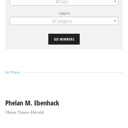
All Dates
Categories
All Categories
SEE WINNERS
1st Place
Phelan M. Ebenhack
Olean Times-Herald