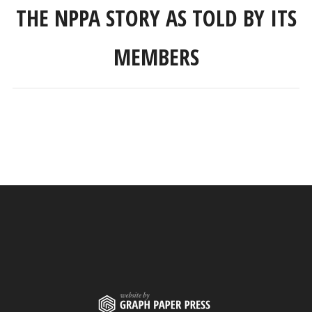
THE NPPA STORY AS TOLD BY ITS
MEMBERS