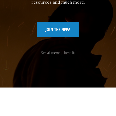
resources and much more.
JOIN THE NPPA
See all member benefits