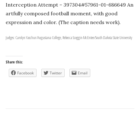
Interception Attempt – 397304#57961-01-686649 An
artfully composed football moment, with good
expression and color. (The caption needs work).
Judges: Carolyn Yaschur/Augustana College, Rebecca Scoggin McEntee/South Dakota State University
Share this:
Facebook
Twitter
Email