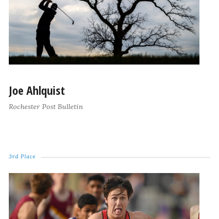
Joe Ahlquist
Rochester Post Bulletin
3rd Place