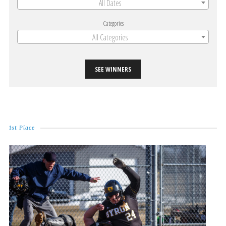
All Dates
Categories
All Categories
SEE WINNERS
1st Place