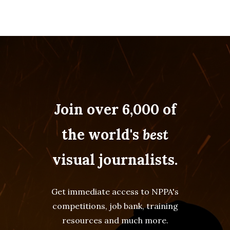
Join over 6,000 of
the world's
best
visual journalists.
Get immediate access to NPPA's
competitions, job bank, training
resources and much more.