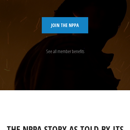
JOIN THE NPPA
See all member benefits
THE NPPA STORY AS TOLD BY ITS