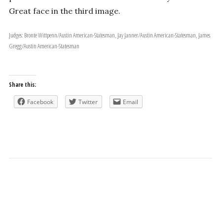
Great face in the third image.
Judges: Bronte Wittpenn/Austin American-Statesman, Jay Janner/Austin American-Statesman, James
Gregg/Austin American-Statesman
Share this:
Facebook
Twitter
Email