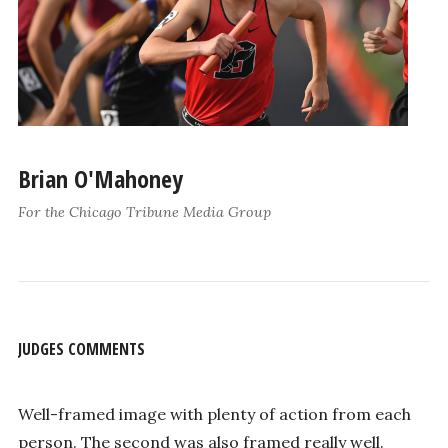
Brian O'Mahoney
For the Chicago Tribune Media Group
JUDGES COMMENTS
Well-framed image with plenty of action from each
person. The second was also framed really well.