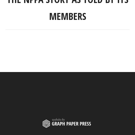
MEMBERS