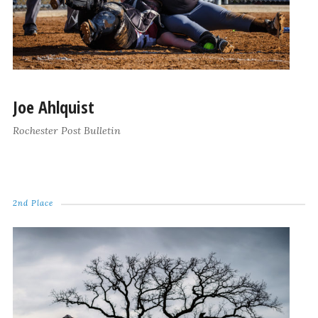
Joe Ahlquist
Rochester Post Bulletin
2nd Place