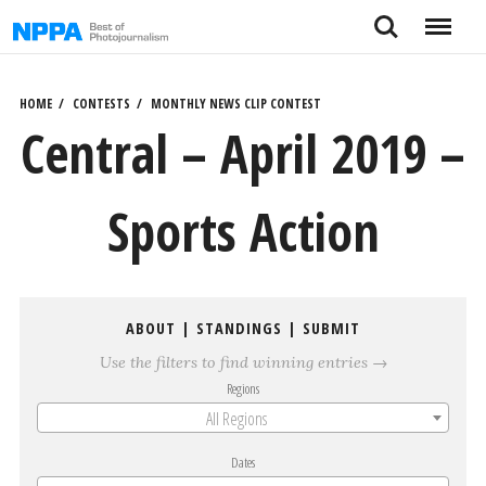
Skip
Search
Menu
to
content
HOME
CONTESTS
MONTHLY NEWS CLIP CONTEST
Central – April 2019 –
Sports Action
ABOUT
|
STANDINGS
|
SUBMIT
Use the filters to find winning entries →
Regions
All Regions
Dates