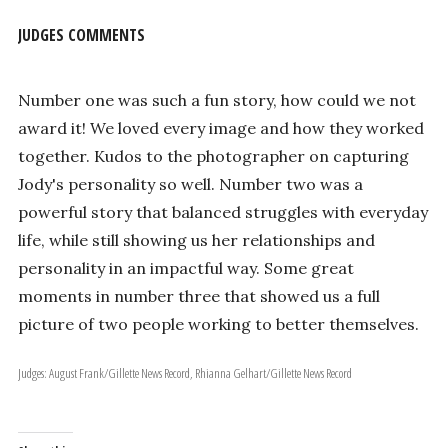
JUDGES COMMENTS
Number one was such a fun story, how could we not
award it! We loved every image and how they worked
together. Kudos to the photographer on capturing
Jody's personality so well. Number two was a
powerful story that balanced struggles with everyday
life, while still showing us her relationships and
personality in an impactful way. Some great
moments in number three that showed us a full
picture of two people working to better themselves.
Judges: August Frank/Gillette News Record, Rhianna Gelhart/Gillette News Record