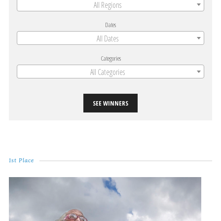
All Regions
Dates
All Dates
Categories
All Categories
SEE WINNERS
1st Place