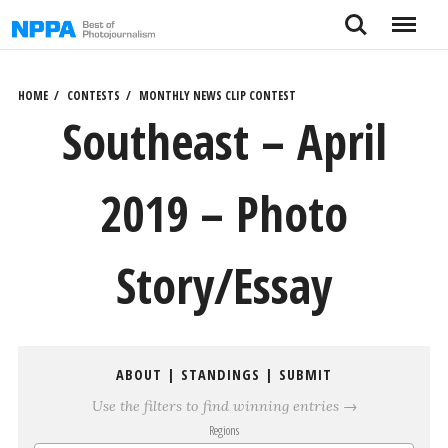
Skip
Search
Menu
to
content
HOME
CONTESTS
MONTHLY NEWS CLIP CONTEST
Southeast – April
2019 – Photo
Story/Essay
ABOUT
|
STANDINGS
|
SUBMIT
Use the filters to find winning entries →
Regions