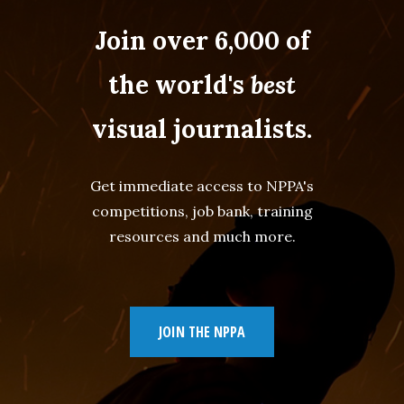
Join over 6,000 of
the world's
best
visual journalists.
Get immediate access to NPPA's
competitions, job bank, training
resources and much more.
JOIN THE NPPA