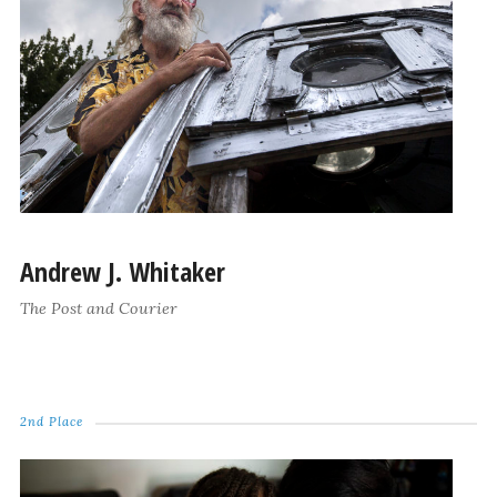
Andrew J. Whitaker
The Post and Courier
2nd Place