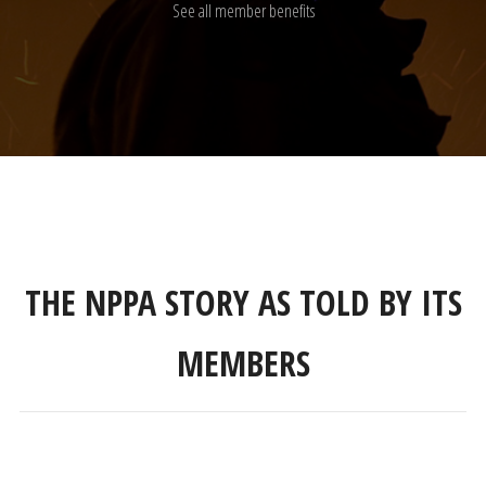
See all member benefits
THE NPPA STORY AS TOLD BY ITS
MEMBERS