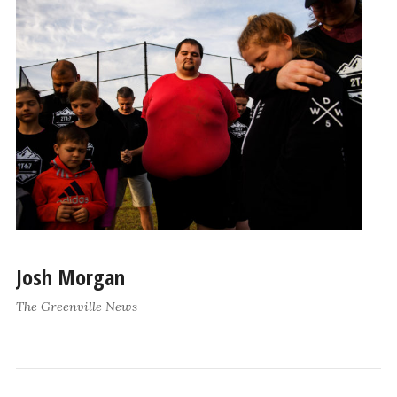
Josh Morgan
The Greenville News