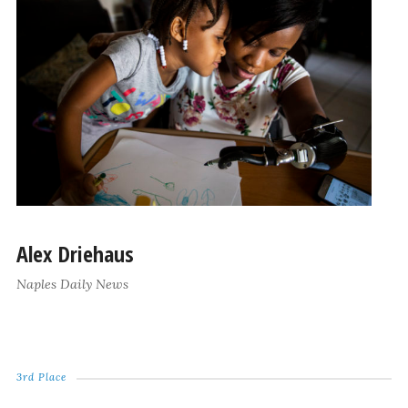
Alex Driehaus
Naples Daily News
3rd Place