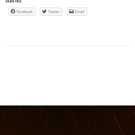
Share this:
Facebook
Twitter
Email