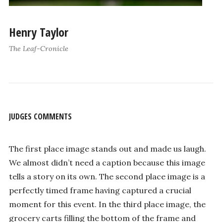
Henry Taylor
The Leaf-Cronicle
JUDGES COMMENTS
The first place image stands out and made us laugh.
We almost didn’t need a caption because this image
tells a story on its own. The second place image is a
perfectly timed frame having captured a crucial
moment for this event. In the third place image, the
grocery carts filling the bottom of the frame and