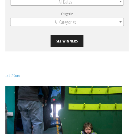
All Dates
Categories
All Categories
SEE WINNERS
1st Place