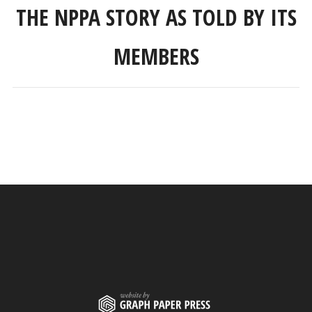
THE NPPA STORY AS TOLD BY ITS
MEMBERS