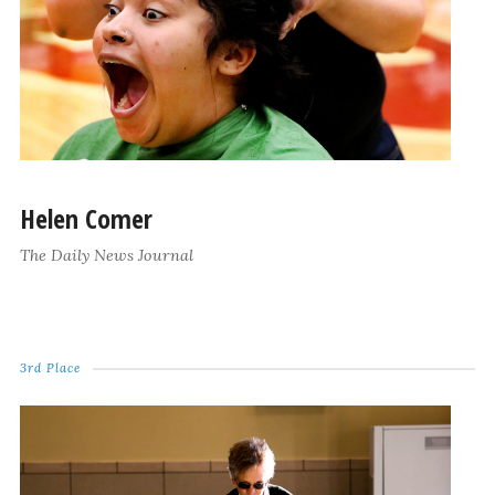
Helen Comer
The Daily News Journal
3rd Place