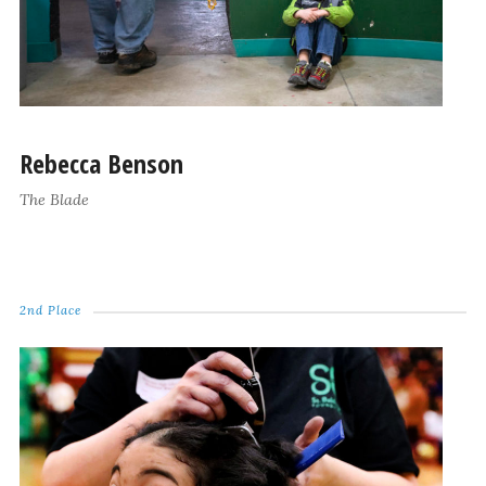
Rebecca Benson
The Blade
2nd Place