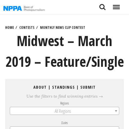
Skip
Search
Menu
to
content
HOME
CONTESTS
MONTHLY NEWS CLIP CONTEST
Midwest – March
2019 – Feature/Single
ABOUT
|
STANDINGS
|
SUBMIT
Use the filters to find winning entries →
Regions
All Regions
Dates