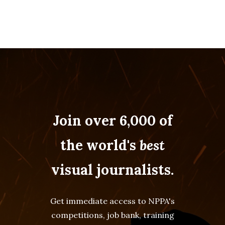
Join over 6,000 of
the world's
best
visual journalists.
Get immediate access to NPPA's
competitions, job bank, training