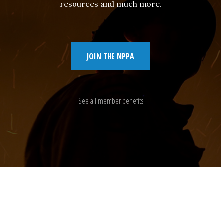
resources and much more.
JOIN THE NPPA
See all member benefits