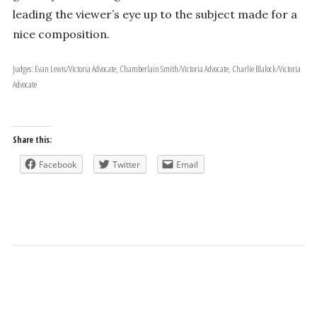
leading the viewer’s eye up to the subject made for a
nice composition.
Judges: Evan Lewis/Victoria Advocate, Chamberlain Smith/Victoria Advocate, Charlie Blalock/Victoria
Advocate
Share this:
Facebook
Twitter
Email