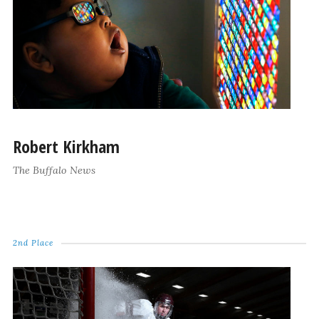
Robert Kirkham
The Buffalo News
2nd Place