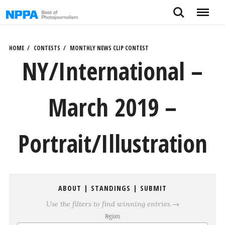
Skip
Search
Menu
to
content
HOME
CONTESTS
MONTHLY NEWS CLIP CONTEST
NY/International –
March 2019 –
Portrait/Illustration
ABOUT
|
STANDINGS
|
SUBMIT
Use the filters to find winning entries →
Regions