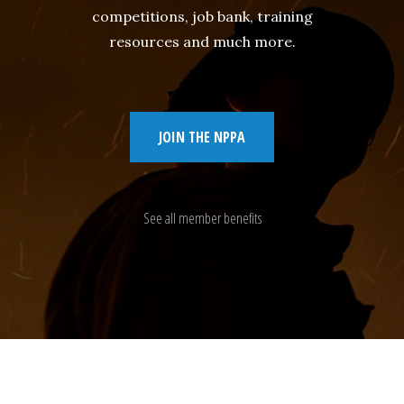
competitions, job bank, training
resources and much more.
JOIN THE NPPA
See all member benefits