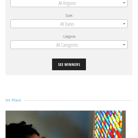
All Regions
Dates
All Dates
Categories
All Categories
SEE WINNERS
1st Place