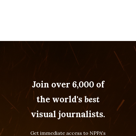
Join over 6,000 of
the world's
best
visual journalists.
Get immediate access to NPPA's