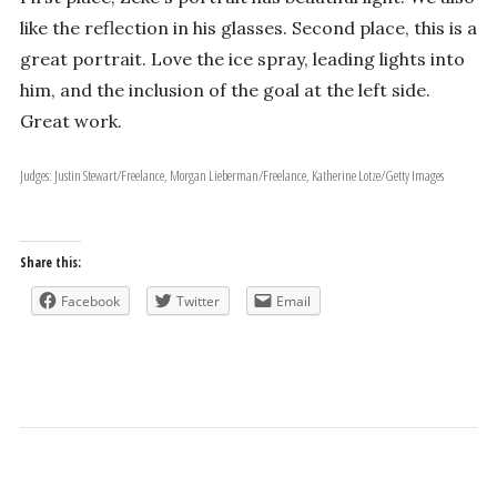
like the reflection in his glasses. Second place, this is a
great portrait. Love the ice spray, leading lights into
him, and the inclusion of the goal at the left side.
Great work.
Judges: Justin Stewart/Freelance, Morgan Lieberman/Freelance, Katherine Lotze/Getty Images
Share this:
Facebook
Twitter
Email