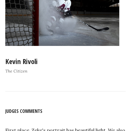
Kevin Rivoli
The Citizen
JUDGES COMMENTS
First place, Zeke's portrait has beautiful light. We also