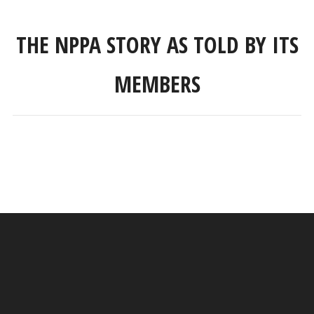
THE NPPA STORY AS TOLD BY ITS
MEMBERS