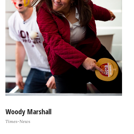
Woody Marshall
Times-News