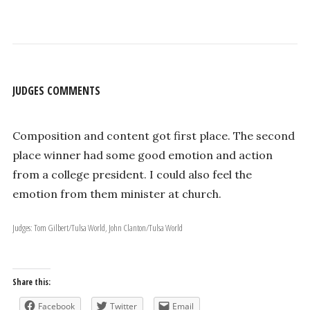
JUDGES COMMENTS
Composition and content got first place. The second
place winner had some good emotion and action
from a college president. I could also feel the
emotion from them minister at church.
Judges: Tom Gilbert/Tulsa World, John Clanton/Tulsa World
Share this:
Facebook
Twitter
Email