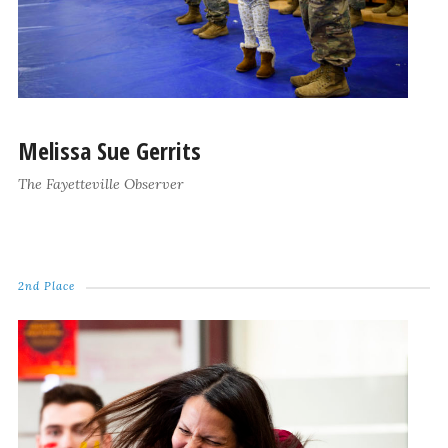
Melissa Sue Gerrits
The Fayetteville Observer
2nd Place