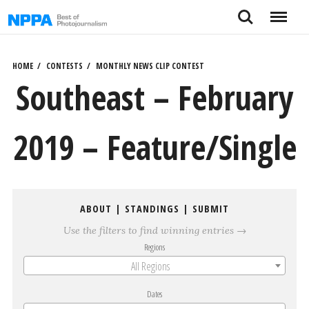
Skip
Search
Menu
to
content
HOME
CONTESTS
MONTHLY NEWS CLIP CONTEST
Southeast – February
2019 – Feature/Single
ABOUT
|
STANDINGS
|
SUBMIT
Use the filters to find winning entries →
Regions
All Regions
Dates