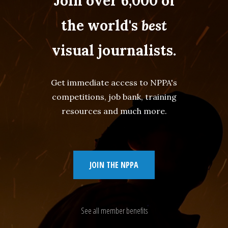
Join over 6,000 of
the world's
best
visual journalists.
Get immediate access to NPPA's
competitions, job bank, training
resources and much more.
JOIN THE NPPA
See all member benefits