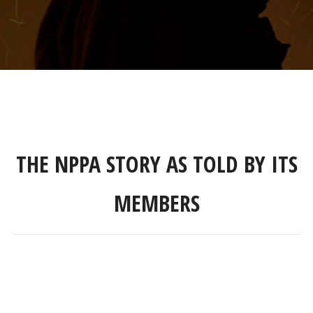
THE NPPA STORY AS TOLD BY ITS
MEMBERS