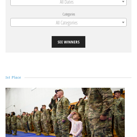
All Dates
Categories
All Categories
SEE WINNERS
1st Place