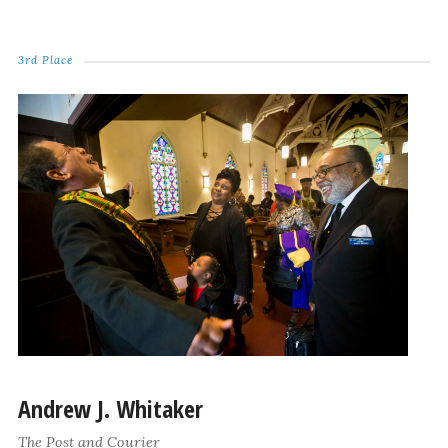
3rd Place
Andrew J. Whitaker
The Post and Courier