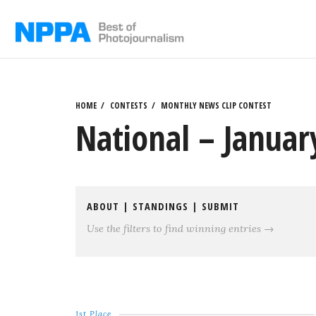
Skip
to
content
HOME
CONTESTS
MONTHLY NEWS CLIP CONTEST
National – Januar
ABOUT
|
STANDINGS
|
SUBMIT
Use the filters to find winning entries →
1st Place