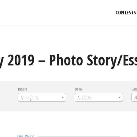
CONTESTS
y 2019 – Photo Story/Es
Regions
Dates
Cate
All Regions
All Dates
A
2nd Place