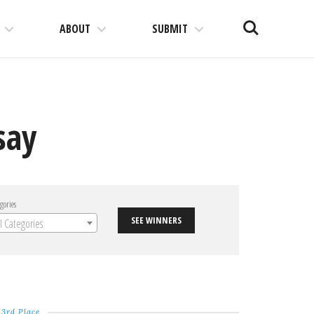
Search
ABOUT
SUBMIT
say
gories
SEE WINNERS
ll Categories
3rd Place