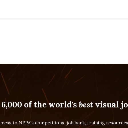
 6,000 of the world's
best
visual jo
cess to NPPA's competitions, job bank, training resourc