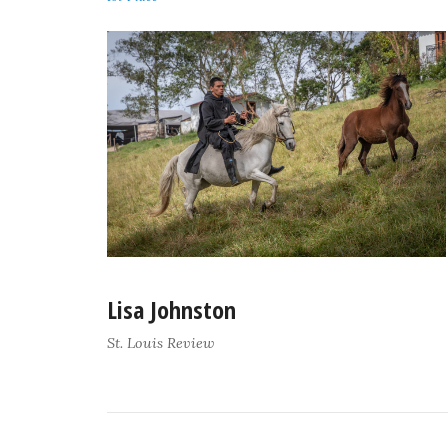
Lisa Johnston
St. Louis Review