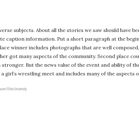
erse subjects. About all the stories we saw should have be
te caption information. Put a short paragraph at the begin
lace winner includes photographs that are well composed, h
er got many aspects of the community. Second place coul
ronger. But the news value of the event and ability of th
 a girl’s wrestling meet and includes many of the aspects o
nbaum/Ohio University