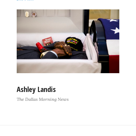
Ashley Landis
The Dallas Morning News