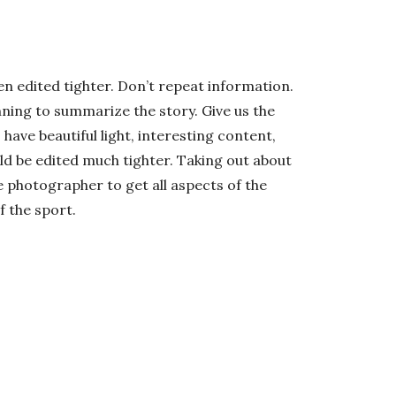
en edited tighter. Don’t repeat information.
ning to summarize the story. Give us the
ave beautiful light, interesting content,
d be edited much tighter. Taking out about
e photographer to get all aspects of the
f the sport.