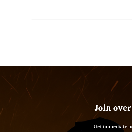
Join over
Get immediate ac