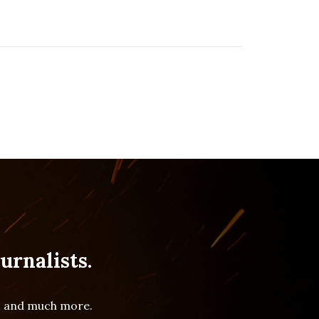
urnalists.
es and much more.