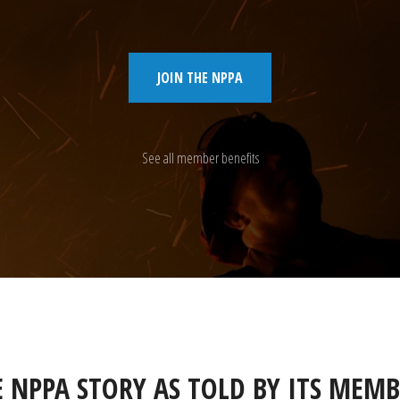
JOIN THE NPPA
See all member benefits
E NPPA STORY AS TOLD BY ITS MEMB