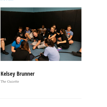
Kelsey Brunner
The Gazette