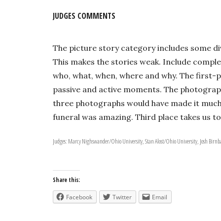
JUDGES COMMENTS
The picture story category includes some div
This makes the stories weak. Include comple
who, what, when, where and why. The first-p
passive and active moments. The photograph
three photographs would have made it much st
funeral was amazing. Third place takes us to
Judges: Marcy Nighswander/Ohio University, Stan Alost/Ohio University, Josh Bir
Share this:
Facebook
Twitter
Email