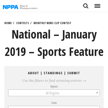
Skip
Search
Menu
to
content
HOME
CONTESTS
MONTHLY NEWS CLIP CONTEST
National – January
2019 – Sports Feature
ABOUT
|
STANDINGS
|
SUBMIT
Use the filters to find winning entries →
Regions
All Regions
Dates