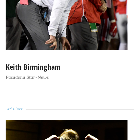
Keith Birmingham
Pasadena Star-News
3rd Place