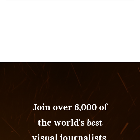
Join over 6,000 of
the world's
best
visual journalists.