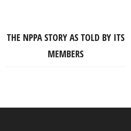
THE NPPA STORY AS TOLD BY ITS
MEMBERS