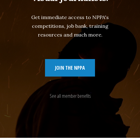
Get immediate access to NPPA's
competitions, job bank, training
resources and much more.
JOIN THE NPPA
See all member benefits