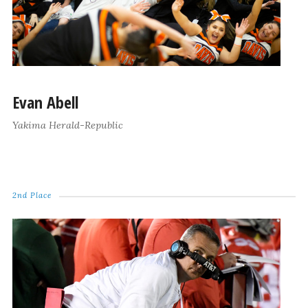
Evan Abell
Yakima Herald-Republic
2nd Place