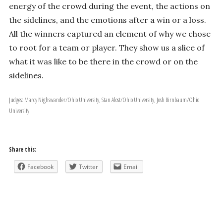
energy of the crowd during the event, the actions on
the sidelines, and the emotions after a win or a loss.
All the winners captured an element of why we chose
to root for a team or player. They show us a slice of
what it was like to be there in the crowd or on the
sidelines.
Judges: Marcy Nighswander/Ohio University, Stan Alost/Ohio University, Josh Birnbaum/Ohio
University
Share this:
Facebook
Twitter
Email