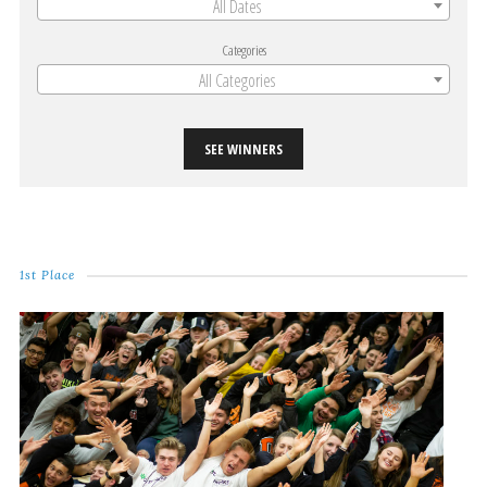
All Dates
Categories
All Categories
SEE WINNERS
1st Place