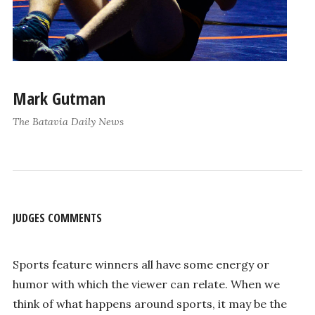
Mark Gutman
The Batavia Daily News
JUDGES COMMENTS
Sports feature winners all have some energy or
humor with which the viewer can relate. When we
think of what happens around sports, it may be the