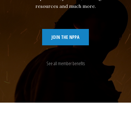
resources and much more.
JOIN THE NPPA
See all member benefits