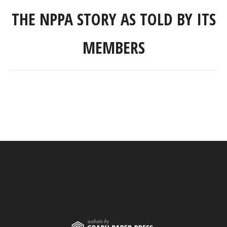
THE NPPA STORY AS TOLD BY ITS
MEMBERS