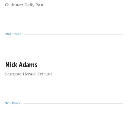
Gwinnett Daily Post
2nd Place
Nick Adams
Sarasota Herald-Tribune
3rd Place