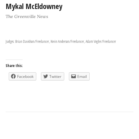
Mykal McEldowney
The Greenville News
Judges: Brian Davidson/Freelancer, Kevin Anderson/Freelancer, Adam Vogler/Freelancer
Share this:
Facebook
Twitter
Email