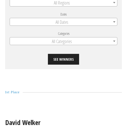
All Regions
Dates
All Dates
Categories
All Categories
SEE WINNERS
1st Place
David Welker