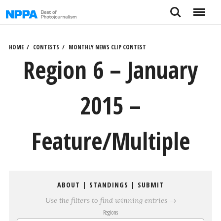
Skip
Search
Menu
to
content
HOME
CONTESTS
MONTHLY NEWS CLIP CONTEST
Region 6 – January
2015 –
Feature/Multiple
ABOUT
|
STANDINGS
|
SUBMIT
Use the filters to find winning entries →
Regions