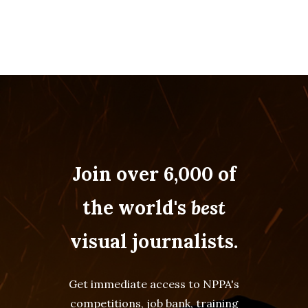
Join over 6,000 of
the world's
best
visual journalists.
Get immediate access to NPPA's
competitions, job bank, training