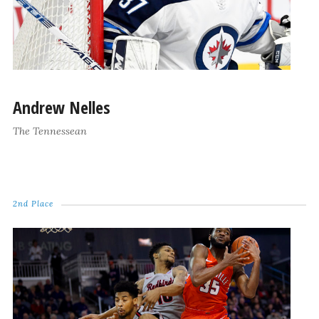
Andrew Nelles
The Tennessean
2nd Place