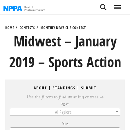
Skip
Search
Menu
to
content
HOME
CONTESTS
MONTHLY NEWS CLIP CONTEST
Midwest – January
2019 – Sports Action
ABOUT
|
STANDINGS
|
SUBMIT
Use the filters to find winning entries →
Regions
All Regions
Dates