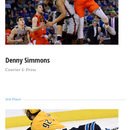
Denny Simmons
Courier & Press
3rd Place