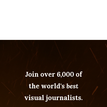
Join over 6,000 of
the world's
best
visual journalists.