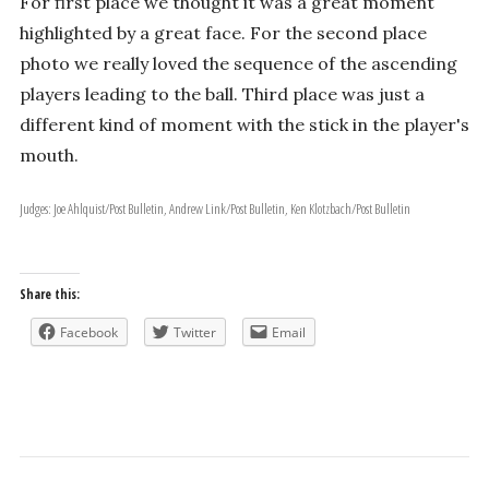
For first place we thought it was a great moment
highlighted by a great face. For the second place
photo we really loved the sequence of the ascending
players leading to the ball. Third place was just a
different kind of moment with the stick in the player's
mouth.
Judges: Joe Ahlquist/Post Bulletin, Andrew Link/Post Bulletin, Ken Klotzbach/Post Bulletin
Share this:
Facebook
Twitter
Email