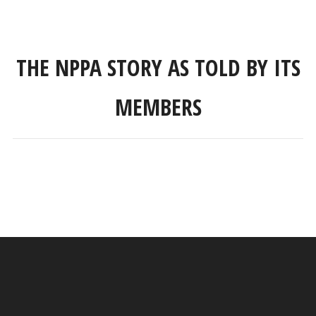
THE NPPA STORY AS TOLD BY ITS
MEMBERS