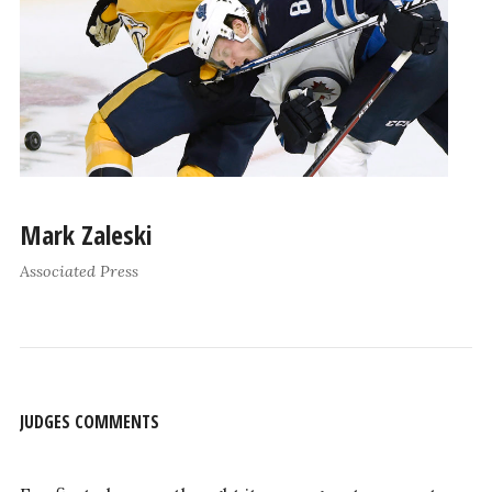
Mark Zaleski
Associated Press
JUDGES COMMENTS