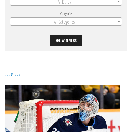
All Dates
Categories
All Categories
SEE WINNERS
1st Place