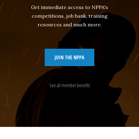
Get immediate access to NPPA's
competitions, job bank, training
resources and much more.
JOIN THE NPPA
See all member benefits