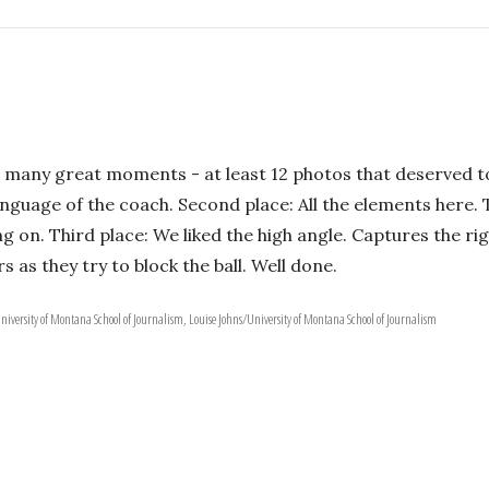
 many great moments - at least 12 photos that deserved to
anguage of the coach. Second place: All the elements here.
 on. Third place: We liked the high angle. Captures the ri
s as they try to block the ball. Well done.
iversity of Montana School of Journalism, Louise Johns/University of Montana School of Journalism