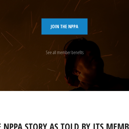
JOIN THE NPPA
See all member benefits
E NPPA STORY AS TOLD BY ITS MEMB