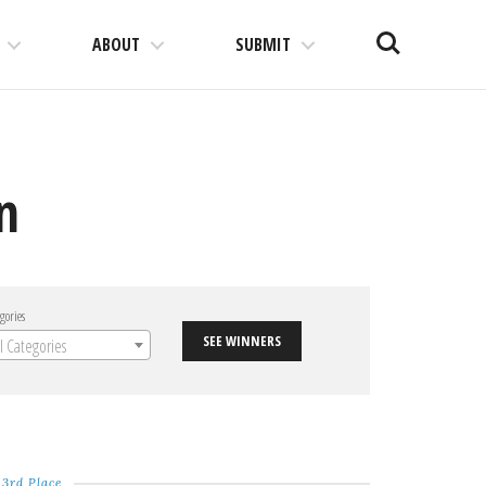
Search
ABOUT
SUBMIT
n
gories
SEE WINNERS
ll Categories
3rd Place