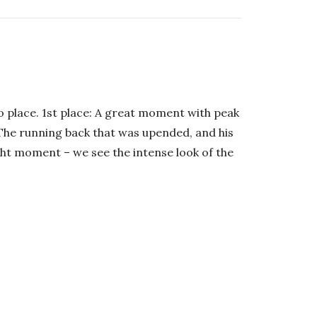
 place. 1st place: A great moment with peak
 The running back that was upended, and his
ght moment – we see the intense look of the