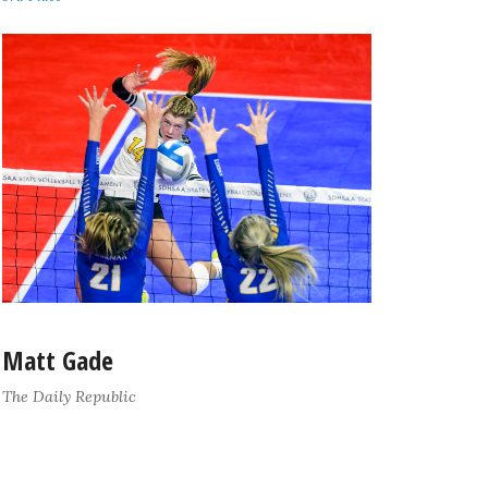
Matt Gade
The Daily Republic