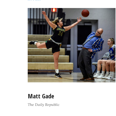
Matt Gade
The Daily Republic