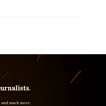
urnalists.
es and much more.