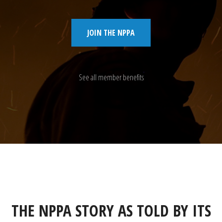
JOIN THE NPPA
See all member benefits
THE NPPA STORY AS TOLD BY ITS