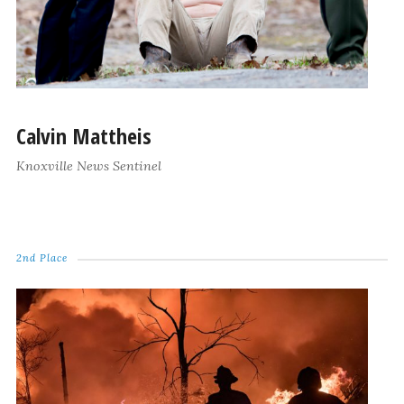
Calvin Mattheis
Knoxville News Sentinel
2nd Place