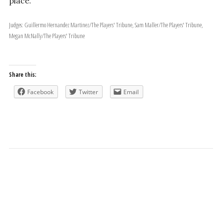
place.
Judges: Guillermo Hernandez Martinez/The Players' Tribune, Sam Maller/The Players' Tribune,
Megan McNally/The Players' Tribune
Share this:
Facebook
Twitter
Email