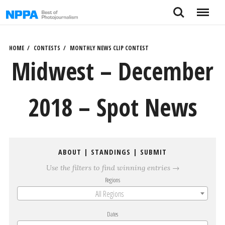
Skip
Search
Menu
to
content
HOME
CONTESTS
MONTHLY NEWS CLIP CONTEST
Midwest – December
2018 – Spot News
ABOUT
|
STANDINGS
|
SUBMIT
Use the filters to find winning entries →
Regions
All Regions
Dates