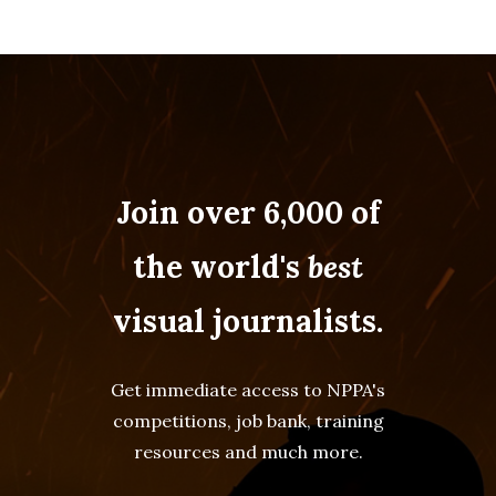
Join over 6,000 of
the world's
best
visual journalists.
Get immediate access to NPPA's
competitions, job bank, training
resources and much more.