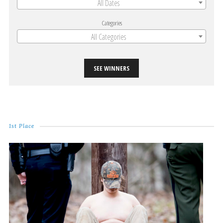
All Dates
Categories
All Categories
SEE WINNERS
1st Place