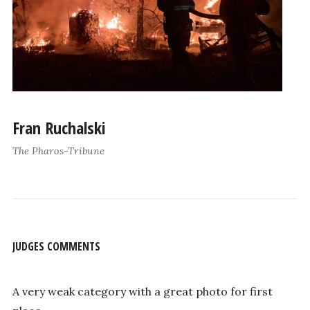
Fran Ruchalski
The Pharos-Tribune
JUDGES COMMENTS
A very weak category with a great photo for first