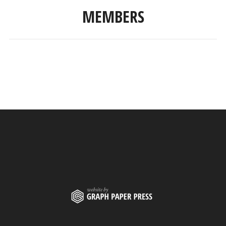
MEMBERS