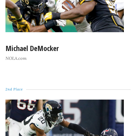
Michael DeMocker
NOLA.com
2nd Place