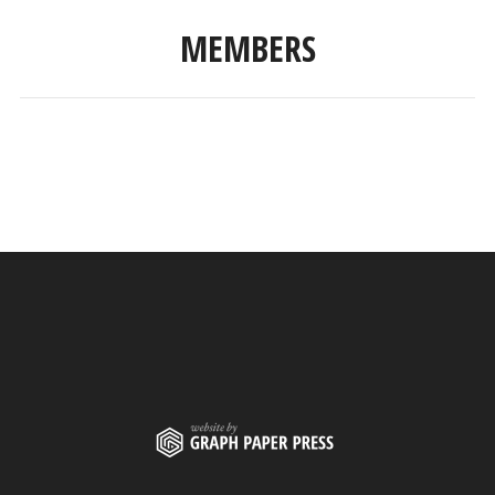
MEMBERS