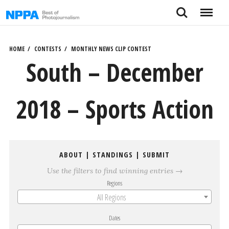
Skip
Search
Menu
to
content
HOME
CONTESTS
MONTHLY NEWS CLIP CONTEST
South – December
2018 – Sports Action
ABOUT
|
STANDINGS
|
SUBMIT
Use the filters to find winning entries →
Regions
All Regions
Dates