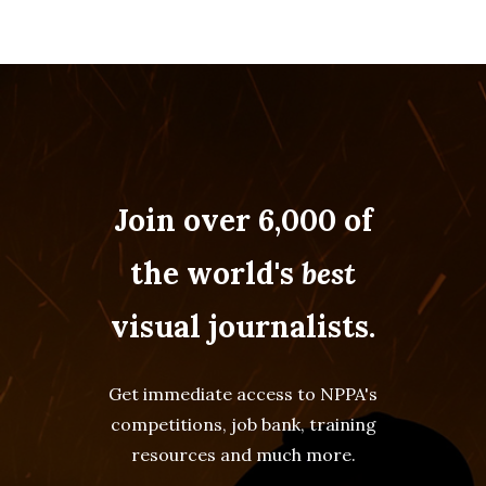
Join over 6,000 of
the world's
best
visual journalists.
Get immediate access to NPPA's
competitions, job bank, training
resources and much more.