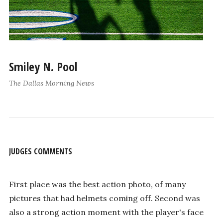
Smiley N. Pool
The Dallas Morning News
JUDGES COMMENTS
First place was the best action photo, of many
pictures that had helmets coming off. Second was
also a strong action moment with the player's face