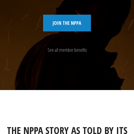
JOIN THE NPPA
See all member benefits
THE NPPA STORY AS TOLD BY ITS