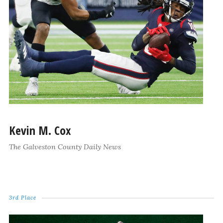
Kevin M. Cox
The Galveston County Daily News
3rd Place