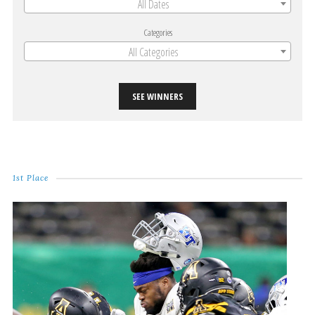
All Dates
Categories
All Categories
SEE WINNERS
1st Place