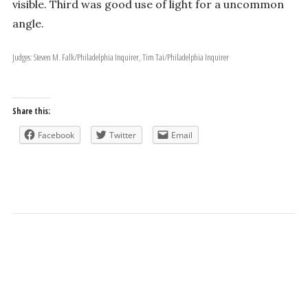
visible. Third was good use of light for a uncommon
angle.
Judges: Steven M. Falk/Philadelphia Inquirer, Tim Tai/Philadelphia Inquirer
Share this:
Facebook
Twitter
Email