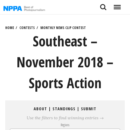
Skip
Search
Menu
to
content
HOME
CONTESTS
MONTHLY NEWS CLIP CONTEST
Southeast –
November 2018 –
Sports Action
ABOUT
|
STANDINGS
|
SUBMIT
Use the filters to find winning entries →
Regions