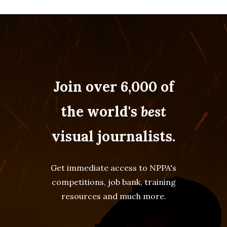
Join over 6,000 of
the world's
best
visual journalists.
Get immediate access to NPPA's
competitions, job bank, training
resources and much more.