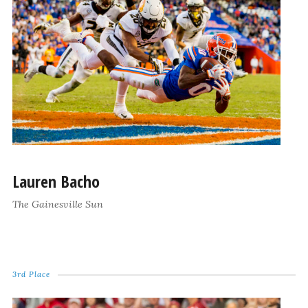
Lauren Bacho
The Gainesville Sun
3rd Place