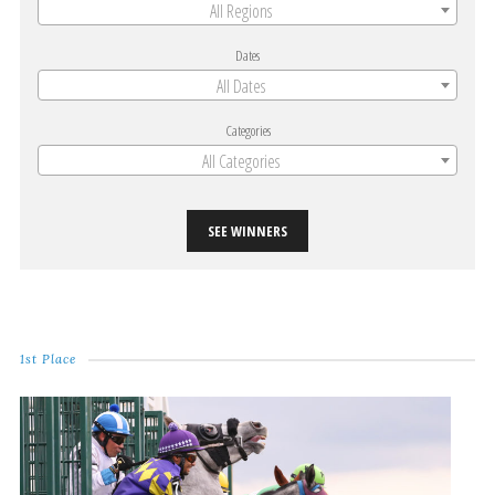
All Regions
Dates
All Dates
Categories
All Categories
SEE WINNERS
1st Place