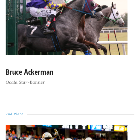
Bruce Ackerman
Ocala Star-Banner
2nd Place