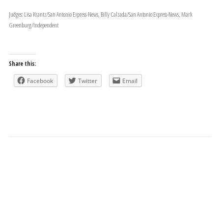
Judges: Lisa Krantz/San Antonio Express-News, Billy Calzada/San Antonio Express-News, Mark
Greenburg/Independent
Share this:
Facebook
Twitter
Email