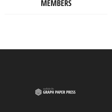
MEMBERS