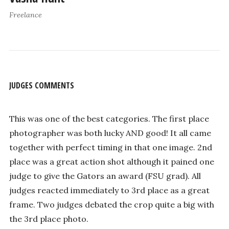
Freelance
JUDGES COMMENTS
This was one of the best categories. The first place
photographer was both lucky AND good! It all came
together with perfect timing in that one image. 2nd
place was a great action shot although it pained one
judge to give the Gators an award (FSU grad). All
judges reacted immediately to 3rd place as a great
frame. Two judges debated the crop quite a big with
the 3rd place photo.