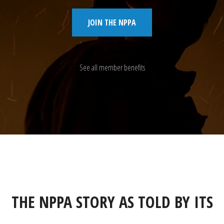
JOIN THE NPPA
See all member benefits
THE NPPA STORY AS TOLD BY ITS