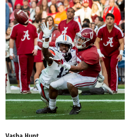
Vasha Hunt