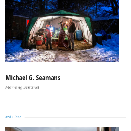
Michael G. Seamans
Morning Sentinel
3rd Place