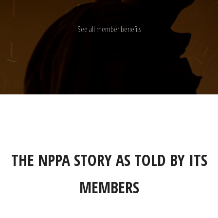
See all member benefits
THE NPPA STORY AS TOLD BY ITS
MEMBERS