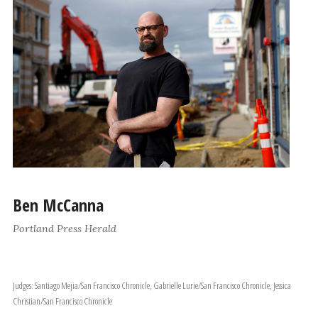
Ben McCanna
Portland Press Herald
Judges: Santiago Mejia/San Francisco Chronicle, Gabrielle Lurie/San Francisco Chronicle, Jessica
Christian/San Francisco Chronicle