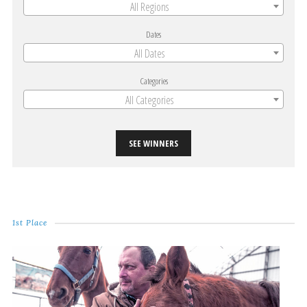
All Regions
Dates
All Dates
Categories
All Categories
SEE WINNERS
1st Place