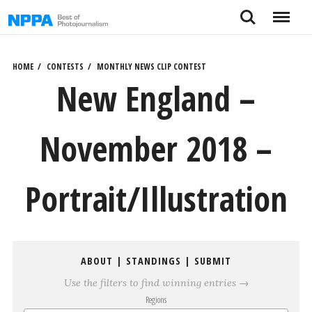
Skip
Search
Menu
to
content
HOME
CONTESTS
MONTHLY NEWS CLIP CONTEST
New England –
November 2018 –
Portrait/Illustration
ABOUT
|
STANDINGS
|
SUBMIT
Use the filters to find winning entries →
Regions