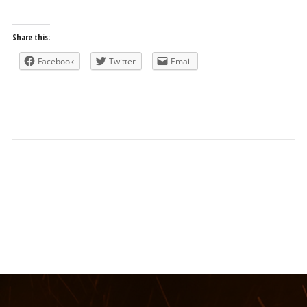
Share this:
Facebook
Twitter
Email