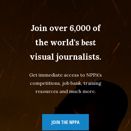
Join over 6,000 of
the world's
best
visual journalists.
Get immediate access to NPPA's
competitions, job bank, training
resources and much more.
JOIN THE NPPA