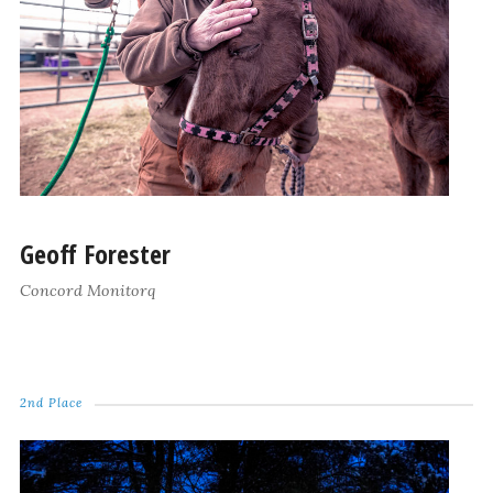
Geoff Forester
Concord Monitorq
2nd Place