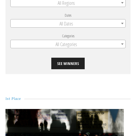
All Regions
Dates
All Dates
Categories
All Categories
SEE WINNERS
1st Place