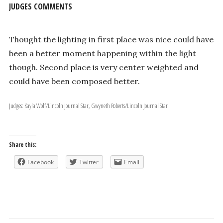
JUDGES COMMENTS
Thought the lighting in first place was nice could have
been a better moment happening within the light
though. Second place is very center weighted and
could have been composed better.
Judges: Kayla Wolf/Lincoln Journal Star, Gwyneth Roberts/Lincoln Journal Star
Share this:
Facebook
Twitter
Email