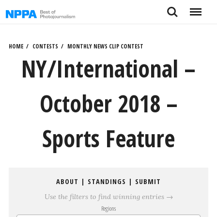
Skip
Search
Menu
to
content
HOME
CONTESTS
MONTHLY NEWS CLIP CONTEST
NY/International –
October 2018 –
Sports Feature
ABOUT
|
STANDINGS
|
SUBMIT
Use the filters to find winning entries →
Regions