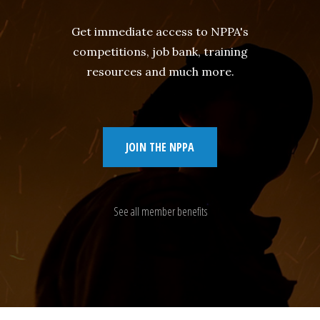
Get immediate access to NPPA's
competitions, job bank, training
resources and much more.
JOIN THE NPPA
See all member benefits