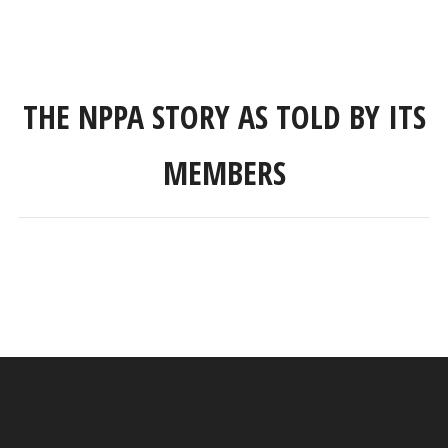
THE NPPA STORY AS TOLD BY ITS
MEMBERS