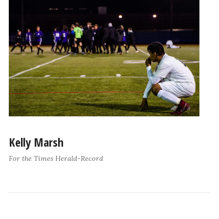
Kelly Marsh
For the Times Herald-Record