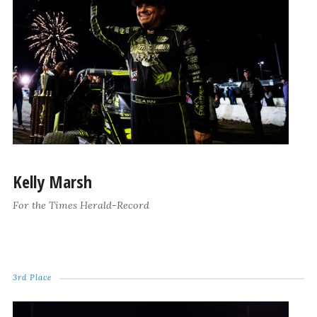
Kelly Marsh
For the Times Herald-Record
3rd Place