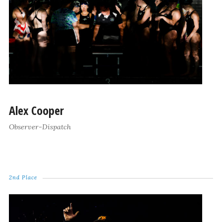
Alex Cooper
Observer-Dispatch
2nd Place