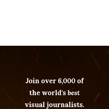
Join over 6,000 of
the world's
best
visual journalists.