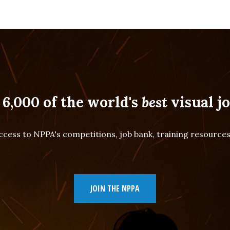
 6,000 of the world's
best
visual jo
cess to NPPA's competitions, job bank, training resourc
JOIN THE NPPA