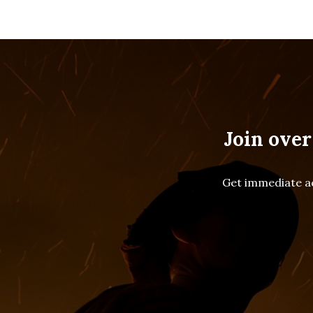
Join over
Get immediate ac