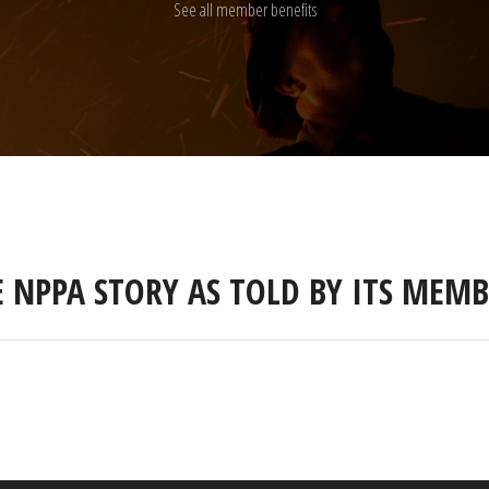
See all member benefits
E NPPA STORY AS TOLD BY ITS MEMB