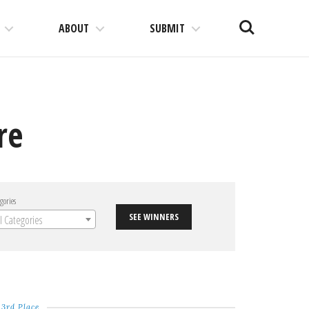
Search
ABOUT
SUBMIT
re
gories
SEE WINNERS
ll Categories
3rd Place