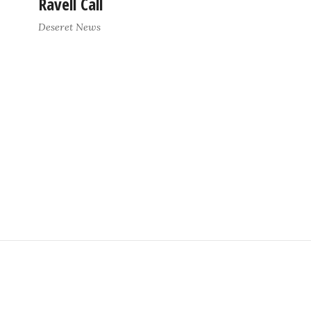
Ravell Call
Deseret News