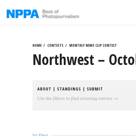
Skip
to
content
HOME
CONTESTS
MONTHLY NEWS CLIP CONTEST
Northwest – Octob
ABOUT
|
STANDINGS
|
SUBMIT
Use the filters to find winning entries →
1st Place