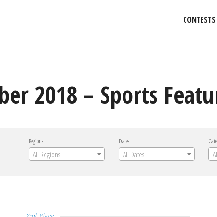
CONTESTS
er 2018 – Sports Featu
Regions
Dates
Cate
All Regions
All Dates
A
2nd Place