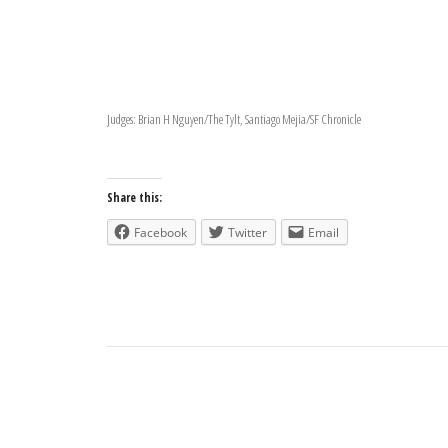
Judges: Brian H Nguyen/The Tylt, Santiago Mejia/SF Chronicle
Share this:
Facebook
Twitter
Email