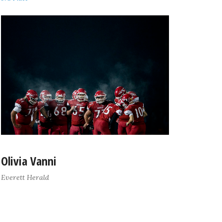
Olivia Vanni
Everett Herald