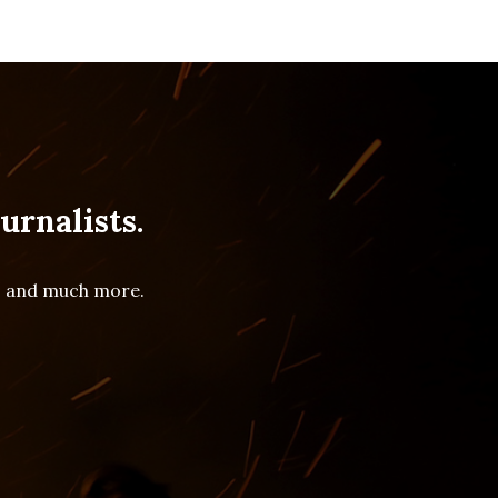
urnalists.
es and much more.