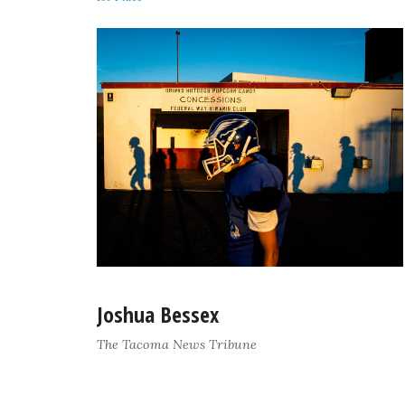
Joshua Bessex
The Tacoma News Tribune