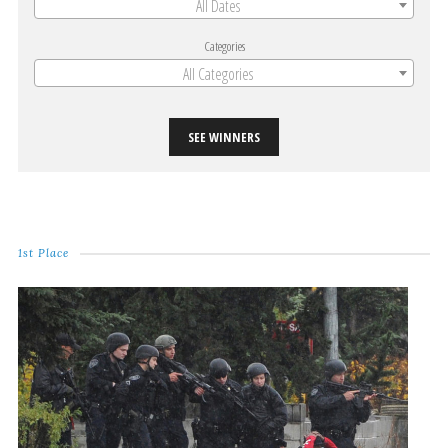
All Dates
Categories
All Categories
SEE WINNERS
1st Place