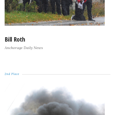
Bill Roth
Anchorage Daily News
2nd Place