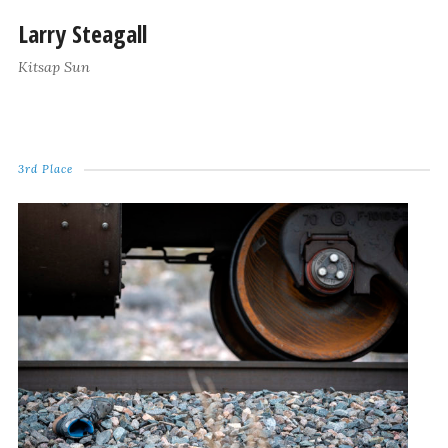
Larry Steagall
Kitsap Sun
3rd Place