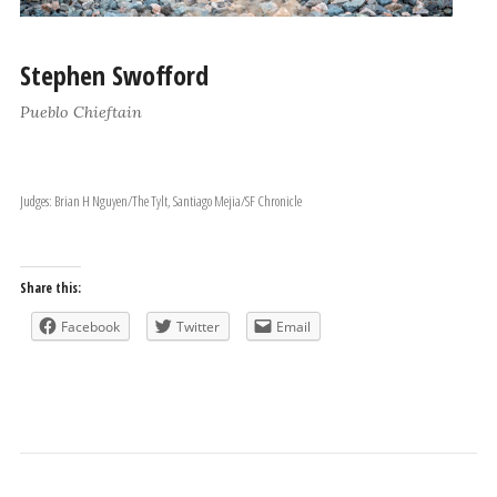
Stephen Swofford
Pueblo Chieftain
Judges: Brian H Nguyen/The Tylt, Santiago Mejia/SF Chronicle
Share this:
Facebook
Twitter
Email