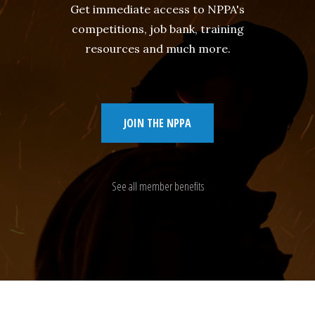
Get immediate access to NPPA's
competitions, job bank, training
resources and much more.
JOIN THE NPPA
See all member benefits