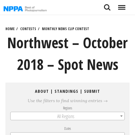
Skip
Search
Menu
to
content
HOME
CONTESTS
MONTHLY NEWS CLIP CONTEST
Northwest – October
2018 – Spot News
ABOUT
|
STANDINGS
|
SUBMIT
Use the filters to find winning entries →
Regions
All Regions
Dates