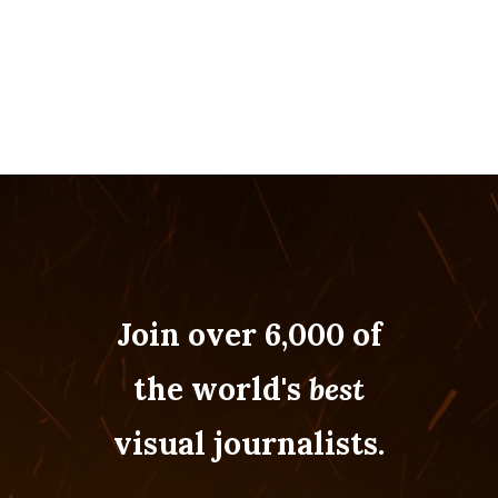
Join over 6,000 of
the world's
best
visual journalists.