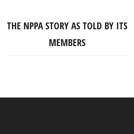
THE NPPA STORY AS TOLD BY ITS
MEMBERS