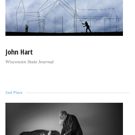
John Hart
Wisconsin State Journal
2nd Place