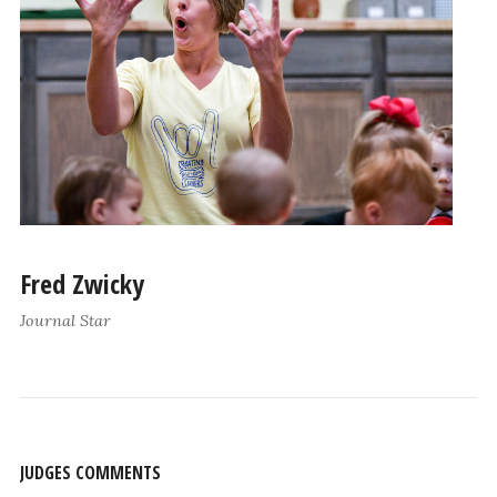
Fred Zwicky
Journal Star
JUDGES COMMENTS