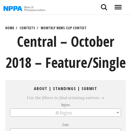
Skip
Search
Menu
to
content
HOME
CONTESTS
MONTHLY NEWS CLIP CONTEST
Central – October
2018 – Feature/Single
ABOUT
|
STANDINGS
|
SUBMIT
Use the filters to find winning entries →
Regions
All Regions
Dates