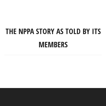
THE NPPA STORY AS TOLD BY ITS
MEMBERS