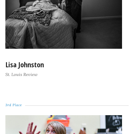
Lisa Johnston
St. Louis Review
3rd Place