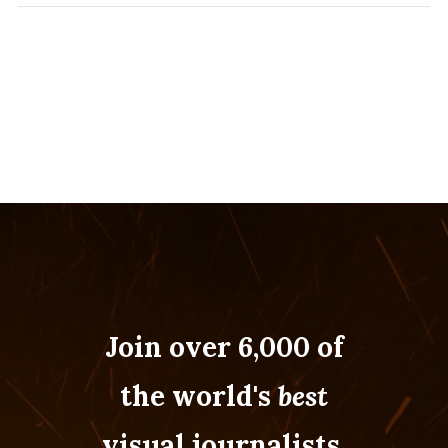
Join over 6,000 of
the world's
best
visual journalists.