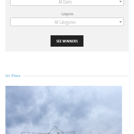
All Dates
Categories
All Categories
SEE WINNERS
1st Place