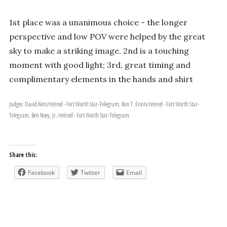
1st place was a unanimous choice - the longer
perspective and low POV were helped by the great
sky to make a striking image. 2nd is a touching
moment with good light; 3rd, great timing and
complimentary elements in the hands and shirt
Judges: David Kent/retired - Fort Worth Star-Telegram, Ron T. Ennis/retired - Fort Worth Star-
Telegram, Ben Noey, Jr./retired - Fort Worth Star-Telegram
Share this:
Facebook
Twitter
Email