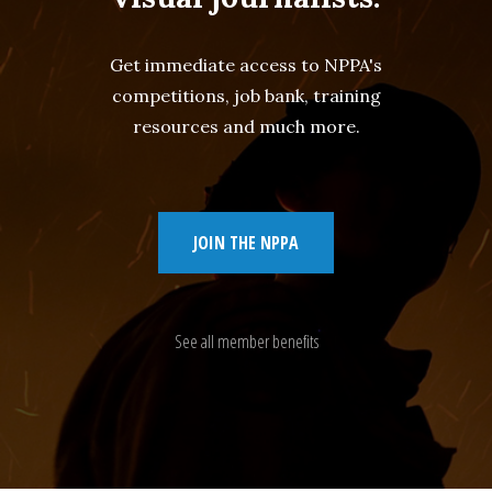
Get immediate access to NPPA's
competitions, job bank, training
resources and much more.
JOIN THE NPPA
See all member benefits