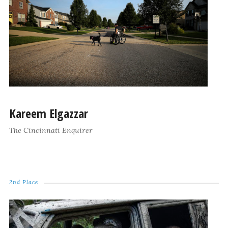
Kareem Elgazzar
The Cincinnati Enquirer
2nd Place