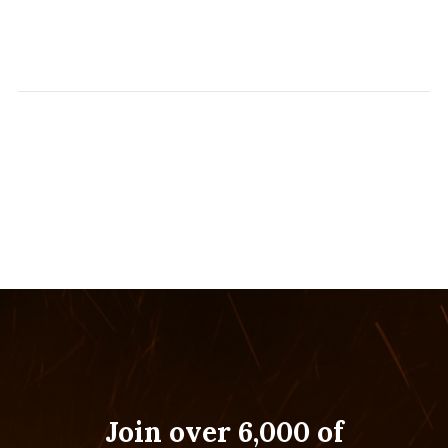
Join over 6,000 of