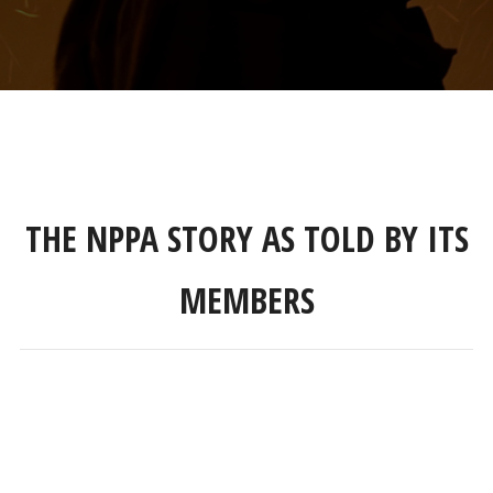
THE NPPA STORY AS TOLD BY ITS
MEMBERS