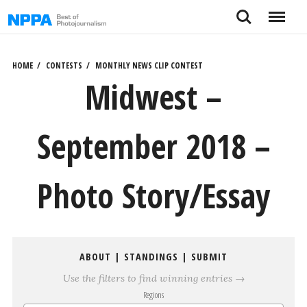
Skip
Search
Menu
to
content
HOME
CONTESTS
MONTHLY NEWS CLIP CONTEST
Midwest –
September 2018 –
Photo Story/Essay
ABOUT
|
STANDINGS
|
SUBMIT
Use the filters to find winning entries →
Regions