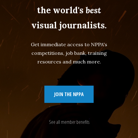
the world's
best
visual journalists.
Get immediate access to NPPA's
competitions, job bank, training
resources and much more.
JOIN THE NPPA
See all member benefits