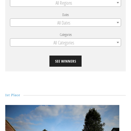
All Regions
Dates
All Dates
Categories
All Categories
SEE WINNERS
1st Place