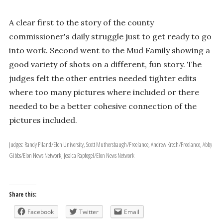
A clear first to the story of the county
commissioner's daily struggle just to get ready to go
into work. Second went to the Mud Family showing a
good variety of shots on a different, fun story. The
judges felt the other entries needed tighter edits
where too many pictures where included or there
needed to be a better cohesive connection of the
pictures included.
Judges: Randy Piland/Elon University, Scott Muthersbaugh/Freelance, Andrew Krech/Freelance, Abby
Gibbs/Elon News Network, Jessica Rapfogel/Elon News Network
Share this:
Facebook
Twitter
Email