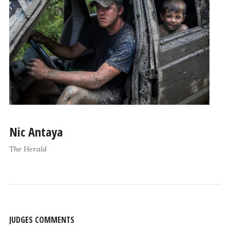
Nic Antaya
The Herald
JUDGES COMMENTS