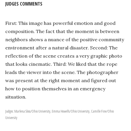
JUDGES COMMENTS
First: This image has powerful emotion and good
composition. The fact that the moment is between
neighbors shows a nuance of the positive community
environment after a natural disaster. Second: The
reflection of the scene creates a very graphic photo
that looks cinematic. Third: We liked that the rope
leads the viewer into the scene. The photographer
was present at the right moment and figured out
how to position themselves in an emergency
situation.
Judges: Marlena Sloss/Ohio University, Emma Howells/Ohio University, Camille Fine/Ohio
University