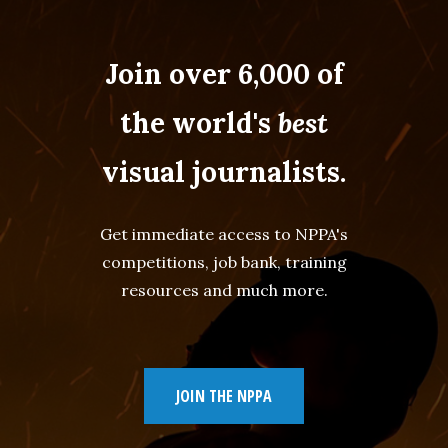
Join over 6,000 of
the world's
best
visual journalists.
Get immediate access to NPPA's
competitions, job bank, training
resources and much more.
JOIN THE NPPA