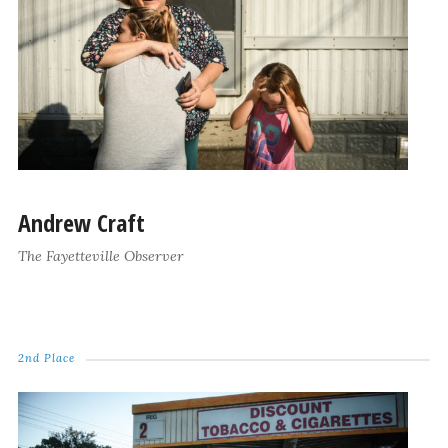
Andrew Craft
The Fayetteville Observer
2nd Place