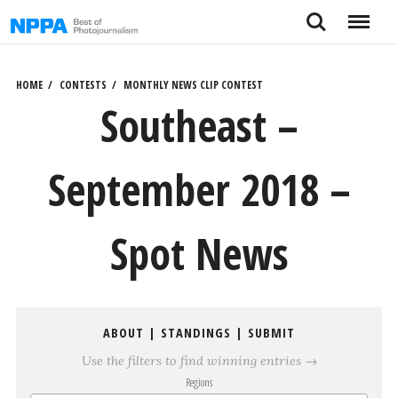
Skip
Search
Menu
to
content
HOME
CONTESTS
MONTHLY NEWS CLIP CONTEST
Southeast –
September 2018 –
Spot News
ABOUT
|
STANDINGS
|
SUBMIT
Use the filters to find winning entries →
Regions