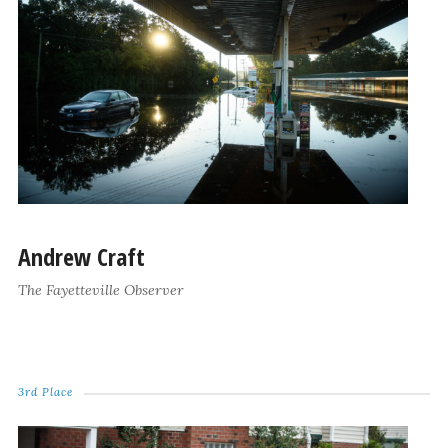
Andrew Craft
The Fayetteville Observer
3rd Place