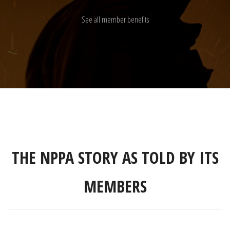
See all member benefits
THE NPPA STORY AS TOLD BY ITS
MEMBERS