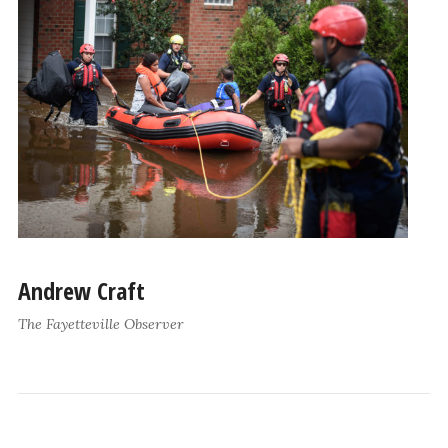
Andrew Craft
The Fayetteville Observer