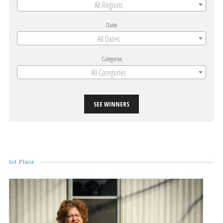
All Regions
Dates
All Dates
Categories
All Categories
SEE WINNERS
1st Place