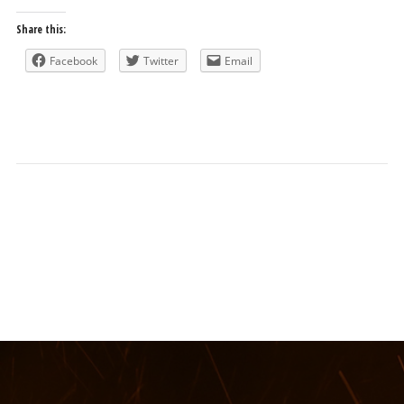
Share this:
Facebook
Twitter
Email