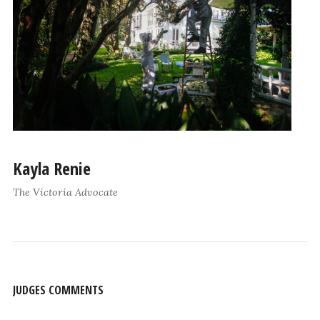
Kayla Renie
The Victoria Advocate
JUDGES COMMENTS