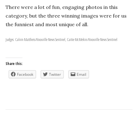
There were a lot of fun, engaging photos in this
category, but the three winning images were for us
the funniest and most unique of all.
Judges: Calvin Mattheis/Knoxville News Sentinel, Caitie McMekin/Knoxville News Sentinel
Share this:
Facebook
Twitter
Email