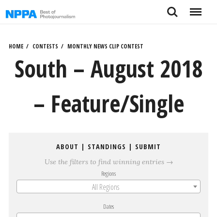
Skip
Search
Menu
to
content
HOME
CONTESTS
MONTHLY NEWS CLIP CONTEST
South – August 2018
– Feature/Single
ABOUT
|
STANDINGS
|
SUBMIT
Use the filters to find winning entries →
Regions
All Regions
Dates