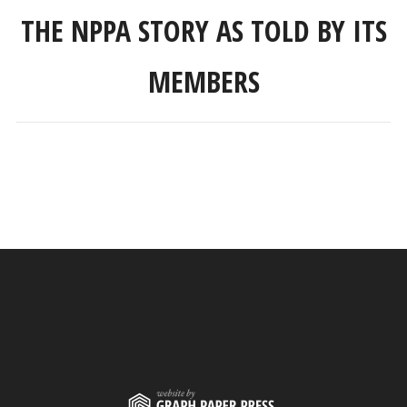
THE NPPA STORY AS TOLD BY ITS
MEMBERS