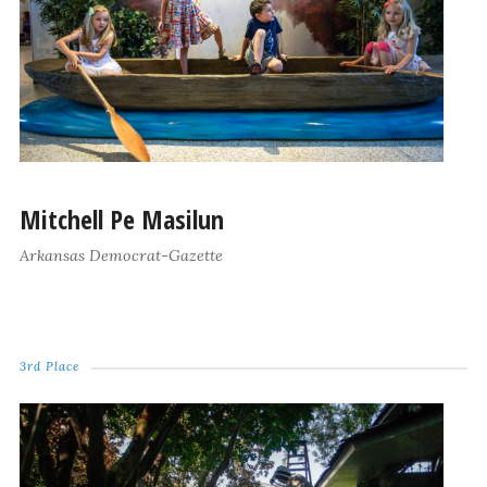
Mitchell Pe Masilun
Arkansas Democrat-Gazette
3rd Place