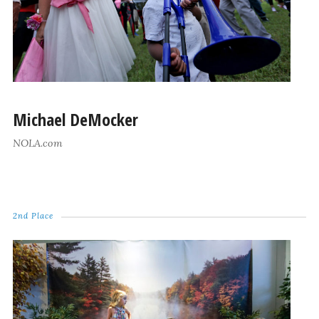
Michael DeMocker
NOLA.com
2nd Place