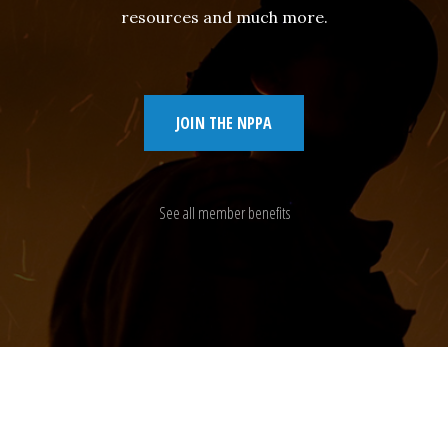
resources and much more.
JOIN THE NPPA
See all member benefits