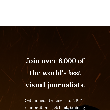
Join over 6,000 of
the world's
best
visual journalists.
Get immediate access to NPPA's
competitions, job bank, training