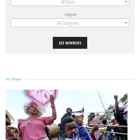
All Dates
Categories
All Categories
SEE WINNERS
1st Place