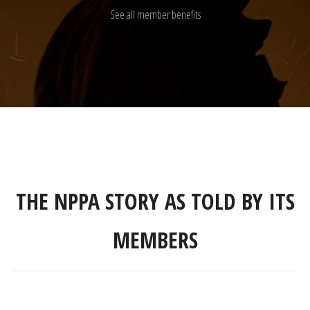
See all member benefits
THE NPPA STORY AS TOLD BY ITS
MEMBERS