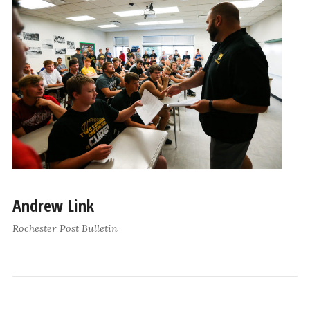
Andrew Link
Rochester Post Bulletin