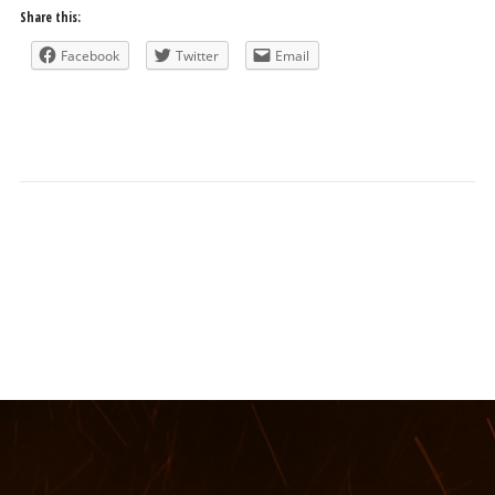
Share this:
Facebook
Twitter
Email