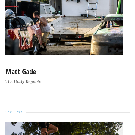
Matt Gade
The Daily Republic
2nd Place