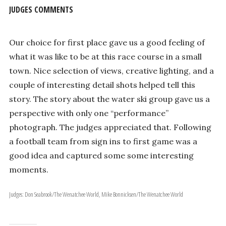
JUDGES COMMENTS
Our choice for first place gave us a good feeling of
what it was like to be at this race course in a small
town. Nice selection of views, creative lighting, and a
couple of interesting detail shots helped tell this
story. The story about the water ski group gave us a
perspective with only one “performance”
photograph. The judges appreciated that. Following
a football team from sign ins to first game was a
good idea and captured some some interesting
moments.
Judges: Don Seabrook/The Wenatchee World, Mike Bonnicksen/The Wenatchee World