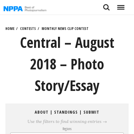
Skip
Search
Menu
to
content
HOME
CONTESTS
MONTHLY NEWS CLIP CONTEST
Central – August
2018 – Photo
Story/Essay
ABOUT
|
STANDINGS
|
SUBMIT
Use the filters to find winning entries →
Regions