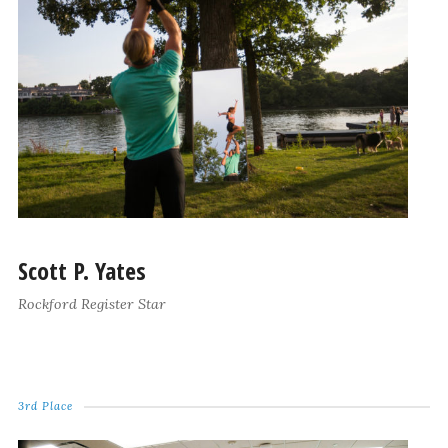
Scott P. Yates
Rockford Register Star
3rd Place