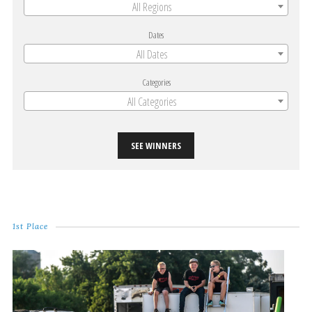
All Regions
Dates
All Dates
Categories
All Categories
SEE WINNERS
1st Place