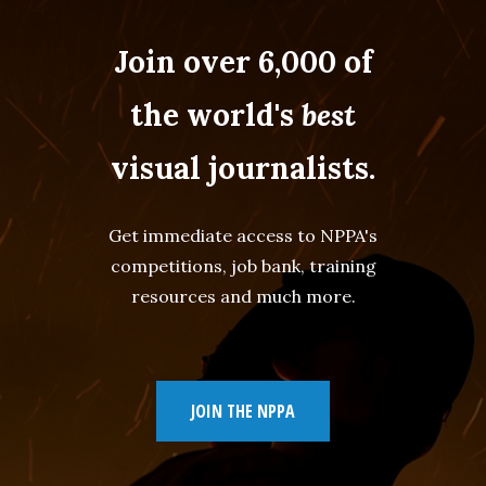
Join over 6,000 of
the world's
best
visual journalists.
Get immediate access to NPPA's
competitions, job bank, training
resources and much more.
JOIN THE NPPA