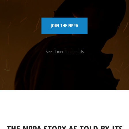
JOIN THE NPPA
See all member benefits
THE NPPA STORY AS TOLD BY ITS