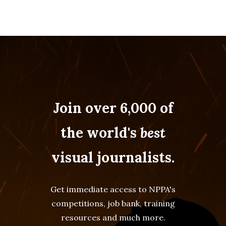
Join over 6,000 of
the world's
best
visual journalists.
Get immediate access to NPPA's
competitions, job bank, training
resources and much more.