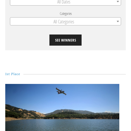
All Dates
Categories
All Categories
SEE WINNERS
1st Place