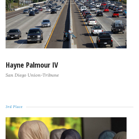
Hayne Palmour IV
San Diego Union-Tribune
3rd Place