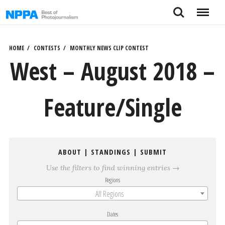
Skip
Search
Menu
to
content
HOME
CONTESTS
MONTHLY NEWS CLIP CONTEST
West – August 2018 –
Feature/Single
ABOUT
|
STANDINGS
|
SUBMIT
Use the filters to find winning entries →
Regions
All Regions
Dates