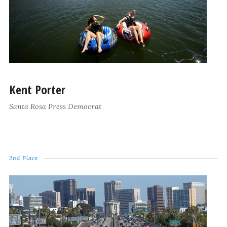
Kent Porter
Santa Rosa Press Democrat
2nd Place