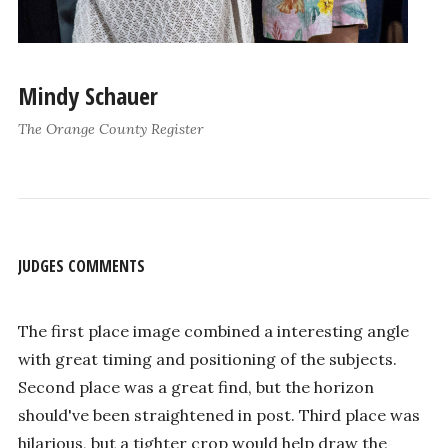
Mindy Schauer
The Orange County Register
JUDGES COMMENTS
The first place image combined a interesting angle
with great timing and positioning of the subjects.
Second place was a great find, but the horizon
should've been straightened in post. Third place was
hilarious, but a tighter crop would help draw the