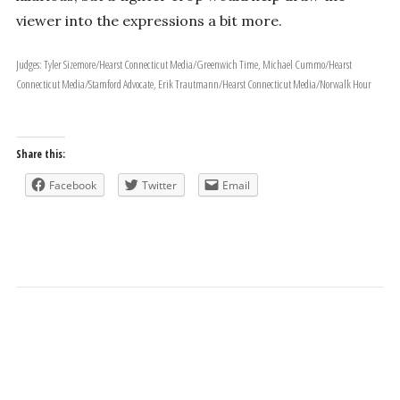
viewer into the expressions a bit more.
Judges: Tyler Sizemore/Hearst Connecticut Media/Greenwich Time, Michael Cummo/Hearst
Connecticut Media/Stamford Advocate, Erik Trautmann/Hearst Connecticut Media/Norwalk Hour
Share this:
Facebook
Twitter
Email