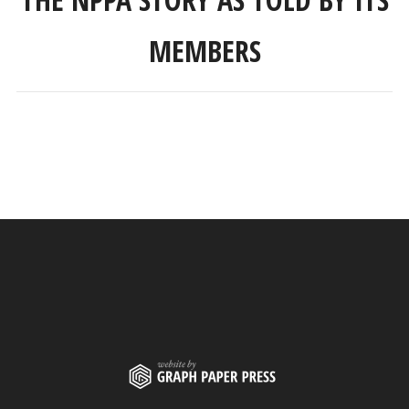
MEMBERS