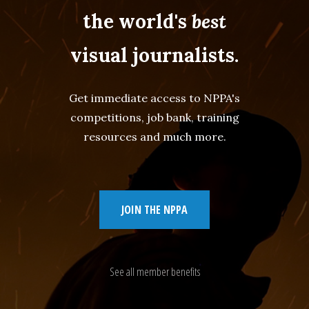
the world's
best
visual journalists.
Get immediate access to NPPA's
competitions, job bank, training
resources and much more.
JOIN THE NPPA
See all member benefits