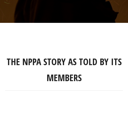
THE NPPA STORY AS TOLD BY ITS
MEMBERS