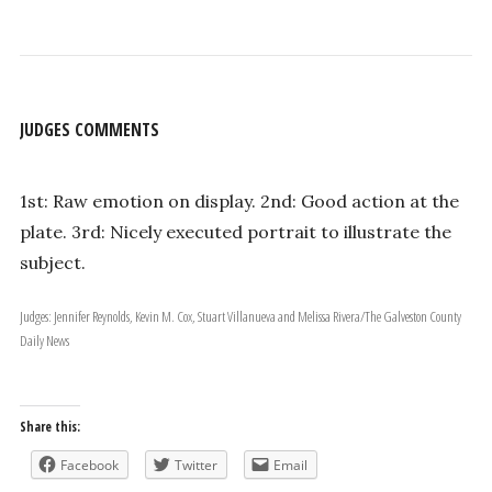
JUDGES COMMENTS
1st: Raw emotion on display. 2nd: Good action at the
plate. 3rd: Nicely executed portrait to illustrate the
subject.
Judges: Jennifer Reynolds, Kevin M. Cox, Stuart Villanueva and Melissa Rivera/The Galveston County
Daily News
Share this:
Facebook
Twitter
Email