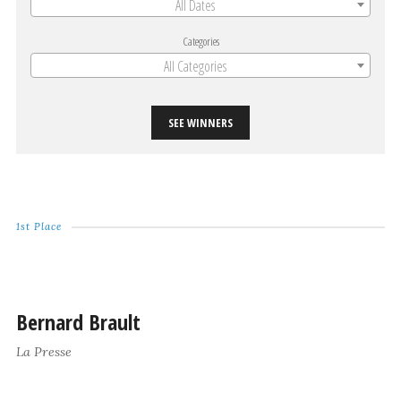
All Dates
Categories
All Categories
SEE WINNERS
1st Place
Bernard Brault
La Presse