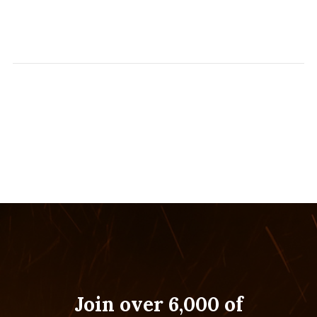
Join over 6,000 of