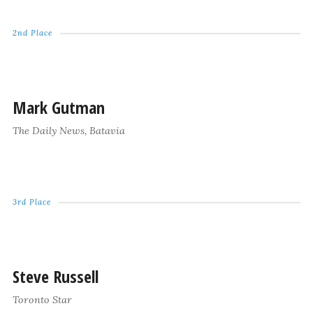
2nd Place
Mark Gutman
The Daily News, Batavia
3rd Place
Steve Russell
Toronto Star