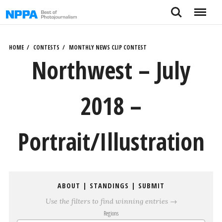
Skip
Search
Menu
to
content
HOME
CONTESTS
MONTHLY NEWS CLIP CONTEST
Northwest – July
2018 –
Portrait/Illustration
ABOUT
|
STANDINGS
|
SUBMIT
Use the filters to find winning entries →
Regions