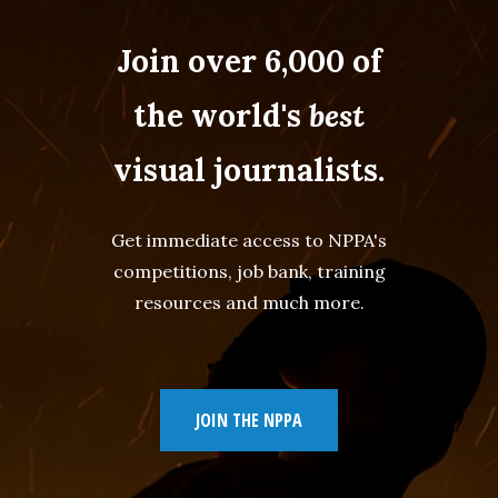
Join over 6,000 of
the world's
best
visual journalists.
Get immediate access to NPPA's
competitions, job bank, training
resources and much more.
JOIN THE NPPA