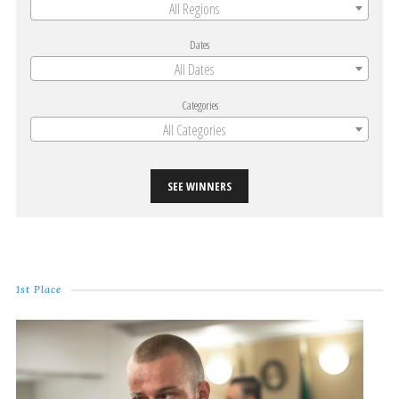
All Regions
Dates
All Dates
Categories
All Categories
SEE WINNERS
1st Place