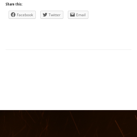
Share this:
Facebook
Twitter
Email