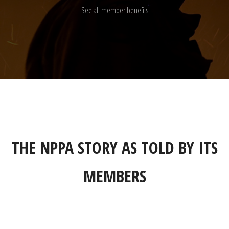
See all member benefits
THE NPPA STORY AS TOLD BY ITS
MEMBERS