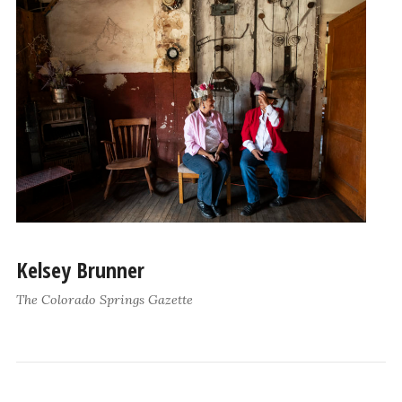
Kelsey Brunner
The Colorado Springs Gazette