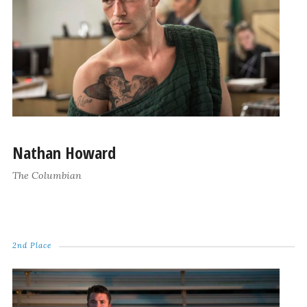
Nathan Howard
The Columbian
2nd Place