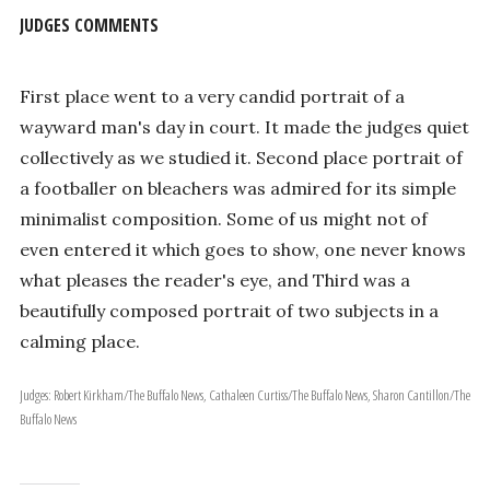
JUDGES COMMENTS
First place went to a very candid portrait of a
wayward man's day in court. It made the judges quiet
collectively as we studied it. Second place portrait of
a footballer on bleachers was admired for its simple
minimalist composition. Some of us might not of
even entered it which goes to show, one never knows
what pleases the reader's eye, and Third was a
beautifully composed portrait of two subjects in a
calming place.
Judges: Robert Kirkham/The Buffalo News, Cathaleen Curtiss/The Buffalo News, Sharon Cantillon/The
Buffalo News