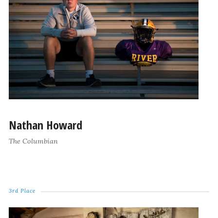
Nathan Howard
The Columbian
3rd Place