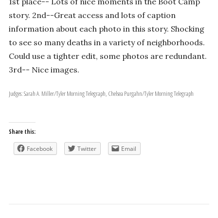
1st place-- Lots of nice moments in the Boot Camp
story. 2nd--Great access and lots of caption
information about each photo in this story. Shocking
to see so many deaths in a variety of neighborhoods.
Could use a tighter edit, some photos are redundant.
3rd-- Nice images.
Judges: Sarah A. Miller/Tyler Morning Telegraph, Chelsea Purgahn/Tyler Morning Telegraph
Share this:
Facebook
Twitter
Email