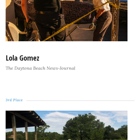
Lola Gomez
The Daytona Beach News-Journal
3rd Place