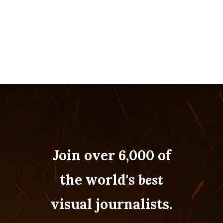
Join over 6,000 of
the world's
best
visual journalists.