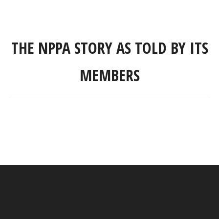
THE NPPA STORY AS TOLD BY ITS
MEMBERS