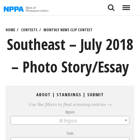
Skip
Search
Menu
to
content
HOME
CONTESTS
MONTHLY NEWS CLIP CONTEST
Southeast – July 2018
– Photo Story/Essay
ABOUT
|
STANDINGS
|
SUBMIT
Use the filters to find winning entries →
Regions
All Regions
Dates