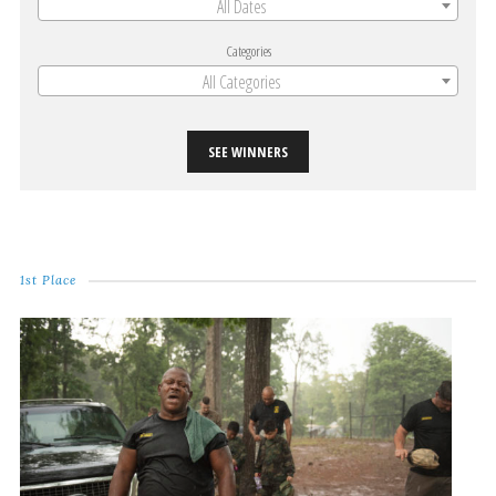
All Dates
Categories
All Categories
SEE WINNERS
1st Place