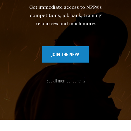
Get immediate access to NPPA's
competitions, job bank, training
resources and much more.
JOIN THE NPPA
See all member benefits