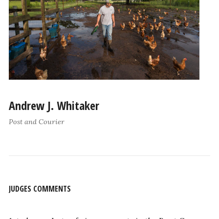
Andrew J. Whitaker
Post and Courier
JUDGES COMMENTS