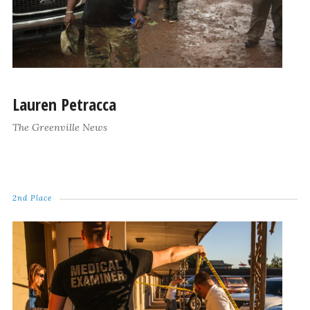
Lauren Petracca
The Greenville News
2nd Place