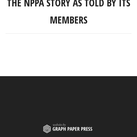
THE NPPA STORY AS TOLD BY ITS
MEMBERS