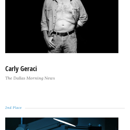
Carly Geraci
The Dallas Morning News
2nd Place