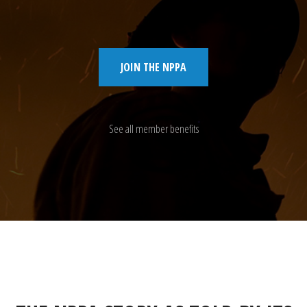
JOIN THE NPPA
See all member benefits