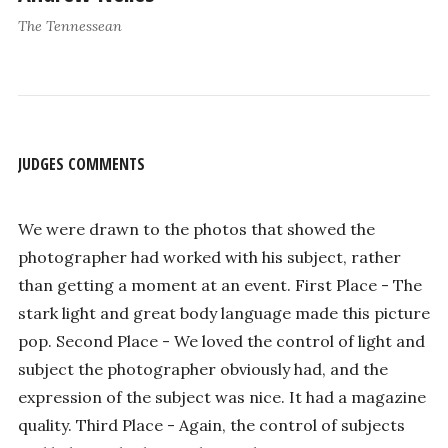
The Tennessean
JUDGES COMMENTS
We were drawn to the photos that showed the
photographer had worked with his subject, rather
than getting a moment at an event. First Place - The
stark light and great body language made this picture
pop. Second Place - We loved the control of light and
subject the photographer obviously had, and the
expression of the subject was nice. It had a magazine
quality. Third Place - Again, the control of subjects