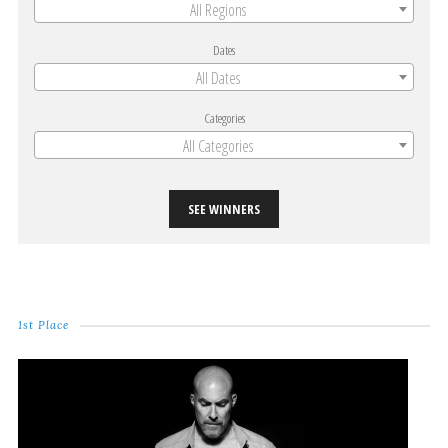
All Regions
Dates
All Dates
Categories
All Categories
SEE WINNERS
1st Place