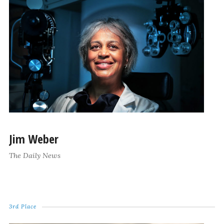
Jim Weber
The Daily News
3rd Place