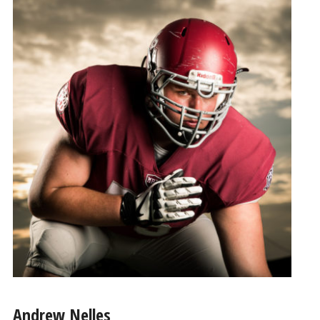
Andrew Nelles