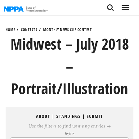
Skip
Search
Menu
to
content
HOME
CONTESTS
MONTHLY NEWS CLIP CONTEST
Midwest – July 2018
–
Portrait/Illustration
ABOUT
|
STANDINGS
|
SUBMIT
Use the filters to find winning entries →
Regions