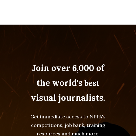
Join over 6,000 of
the world's
best
visual journalists.
Get immediate access to NPPA's
competitions, job bank, training
resources and much more.