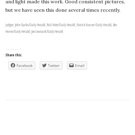
and light made this work. Good consistent pictures,
but we have seen this done several times recently.
Judges: John Starks/Daily Herald, Rick West/Daily Herald, Patrick Kunzer/Daily Herald, Bev
Horne/Daily Herald, Joe Lewnard/Daily Herald
Share this:
Facebook
Twitter
Email