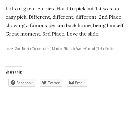
Lots of great entries. Hard to pick but 1st was an
easy pick. Different, different, different. 2nd Place
showing a famous person back home, being himself.
Great moment. 3rd Place. Love the slide.
Judges: Geoff Forester/Concord (N.H.) Monitor, Elizabeth Frantz/Concord (N.H.) Monitor
Share this:
Facebook
Twitter
Email