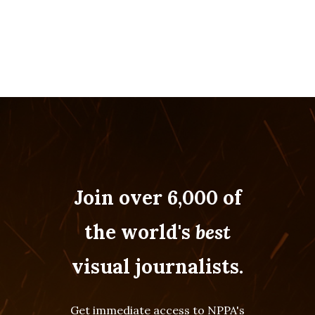
Join over 6,000 of
the world's
best
visual journalists.
Get immediate access to NPPA's