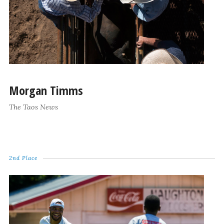
Morgan Timms
The Taos News
2nd Place