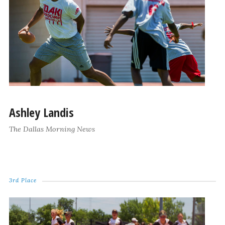
Ashley Landis
The Dallas Morning News
3rd Place