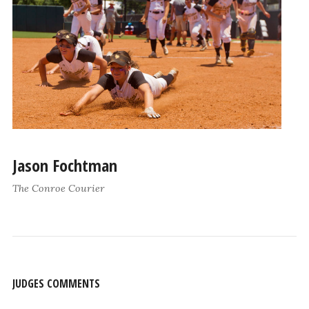
Jason Fochtman
The Conroe Courier
JUDGES COMMENTS