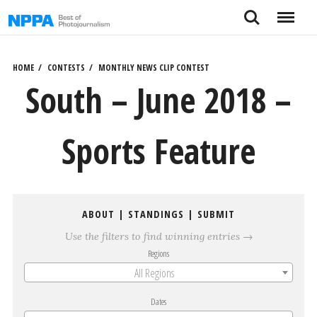
Skip
Search
Menu
to
content
HOME
CONTESTS
MONTHLY NEWS CLIP CONTEST
South – June 2018 –
Sports Feature
ABOUT
|
STANDINGS
|
SUBMIT
Use the filters to find winning entries →
Regions
All Regions
Dates