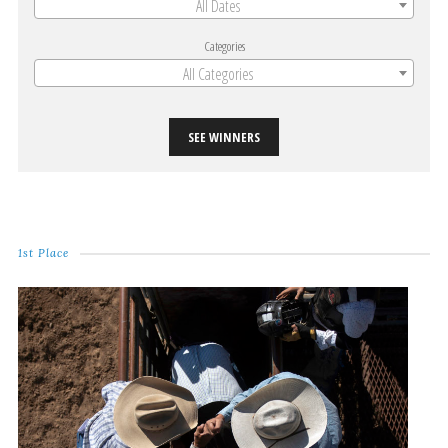
All Dates
Categories
All Categories
SEE WINNERS
1st Place