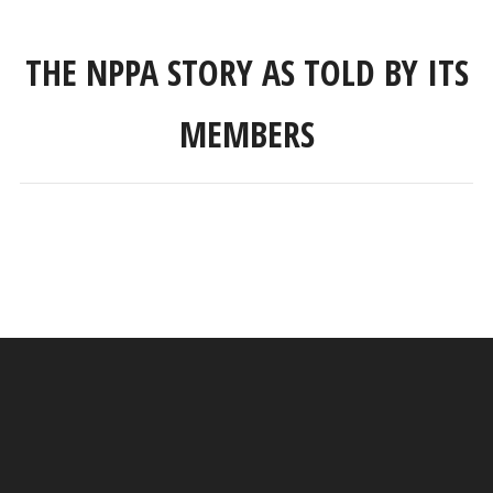
THE NPPA STORY AS TOLD BY ITS
MEMBERS