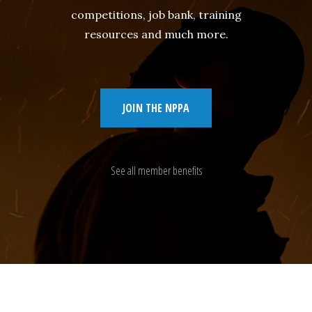
competitions, job bank, training
resources and much more.
JOIN THE NPPA
See all member benefits