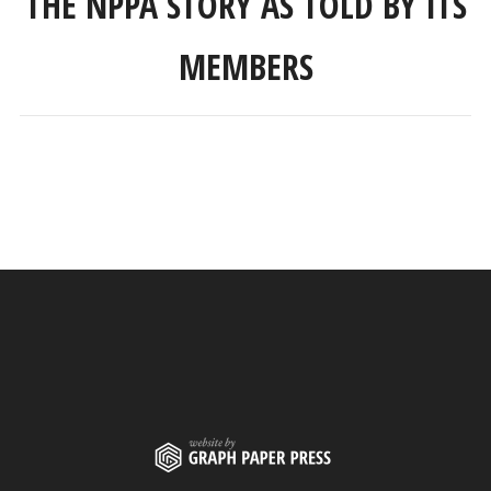
THE NPPA STORY AS TOLD BY ITS
MEMBERS