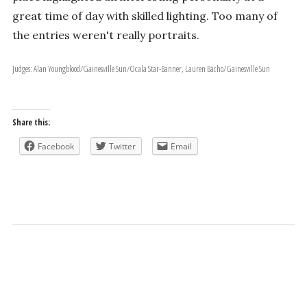
great time of day with skilled lighting. Too many of
the entries weren't really portraits.
Judges: Alan Youngblood/Gainesville Sun/Ocala Star-Banner, Lauren Bacho/Gainesville Sun
Share this:
Facebook
Twitter
Email