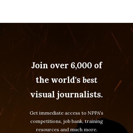
Join over 6,000 of
the world's
best
visual journalists.
Get immediate access to NPPA's
competitions, job bank, training
resources and much more.