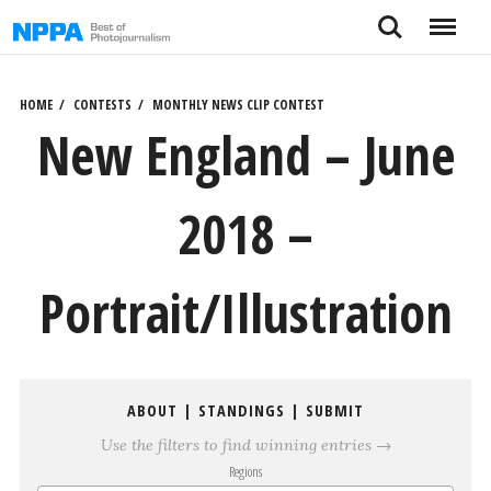
Skip
Search
Menu
to
content
HOME
CONTESTS
MONTHLY NEWS CLIP CONTEST
New England – June
2018 –
Portrait/Illustration
ABOUT
|
STANDINGS
|
SUBMIT
Use the filters to find winning entries →
Regions