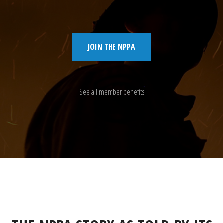
JOIN THE NPPA
See all member benefits