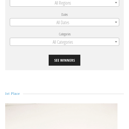
All Regions
Dates
All Dates
Categories
All Categories
SEE WINNERS
1st Place