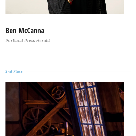
Ben McCanna
Portland Press Herald
2nd Place