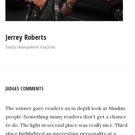
Jerrey Roberts
Daily Hampshire Gazette
JUDGES COMMENTS
The winner gave readers an in depth look at Muslim
people. Something many readers don't get a chance
to do. The light in second place was really nice. Third
place highlighted an interesting personality at a