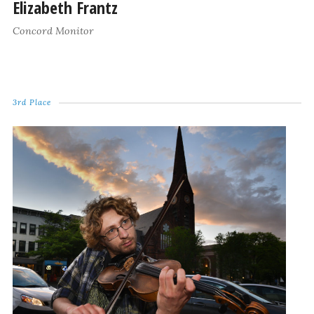
Elizabeth Frantz
Concord Monitor
3rd Place