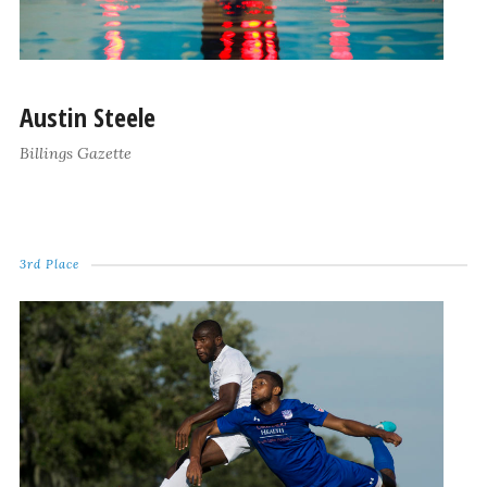
Austin Steele
Billings Gazette
3rd Place