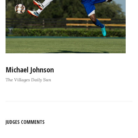
Michael Johnson
The Villages Daily Sun
JUDGES COMMENTS