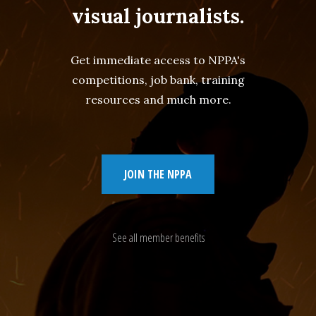
visual journalists.
Get immediate access to NPPA's
competitions, job bank, training
resources and much more.
JOIN THE NPPA
See all member benefits