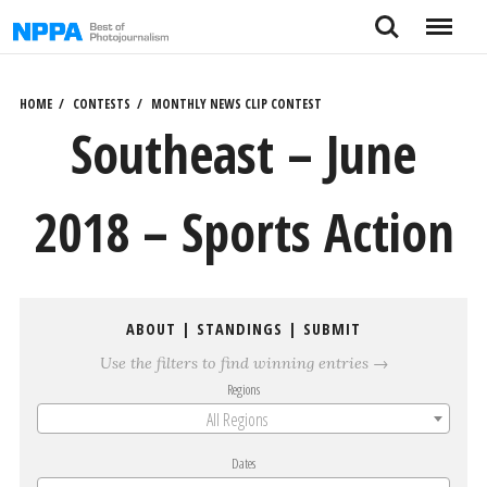
Skip
Search
Menu
to
content
HOME
CONTESTS
MONTHLY NEWS CLIP CONTEST
Southeast – June
2018 – Sports Action
ABOUT
|
STANDINGS
|
SUBMIT
Use the filters to find winning entries →
Regions
All Regions
Dates