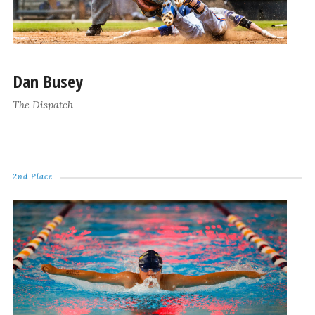
Dan Busey
The Dispatch
2nd Place