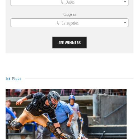
All Dates
Categories
All Categories
SEE WINNERS
1st Place