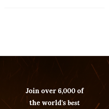
Join over 6,000 of
the world's
best