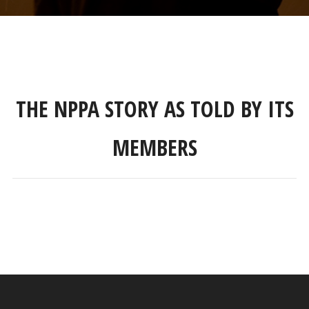
THE NPPA STORY AS TOLD BY ITS
MEMBERS