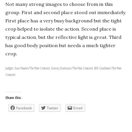
Not many strong images to choose from in this
group. First and second place stood out immediately.
First place has a very busy background but the tight
crop helped to isolate the action. Second place is
typical action, but the reflective light is great. Third
has good body position but needs a much tighter
crop.
Judges: Dan Powers/The Post-Crescent, Danny Damiani/The Post-Crescent, Bill Glasheen/The Post-
Crescent
Share this:
Facebook
Twitter
Email